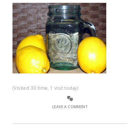
(Visited 30 time, 1 visit today)
LEAVE A COMMENT