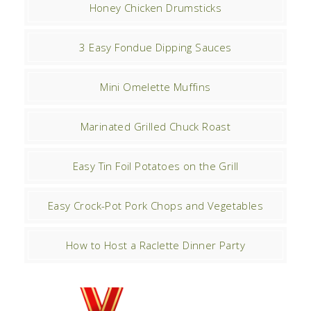
Honey Chicken Drumsticks
3 Easy Fondue Dipping Sauces
Mini Omelette Muffins
Marinated Grilled Chuck Roast
Easy Tin Foil Potatoes on the Grill
Easy Crock-Pot Pork Chops and Vegetables
How to Host a Raclette Dinner Party