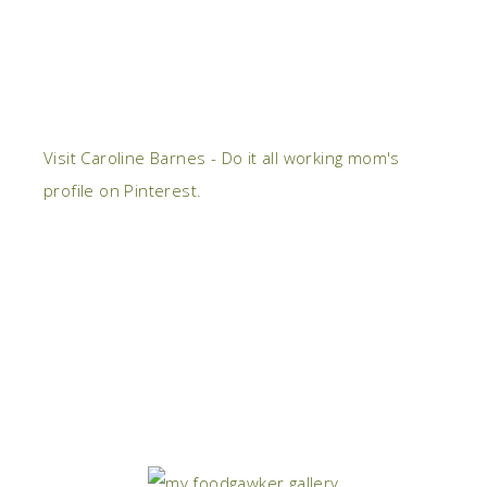
Visit Caroline Barnes - Do it all working mom's
profile on Pinterest.