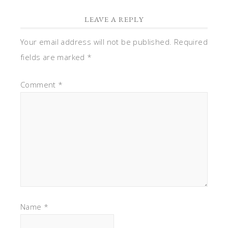
LEAVE A REPLY
Your email address will not be published.
Required
fields are marked
*
Comment
*
Name
*