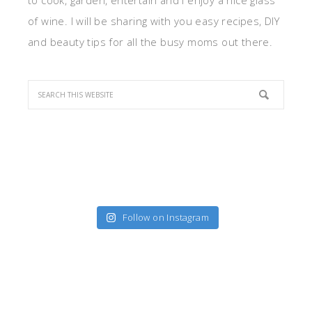
to cook, garden, entertain and I enjoy a nice glass
of wine. I will be sharing with you easy recipes, DIY
and beauty tips for all the busy moms out there.
Follow on Instagram