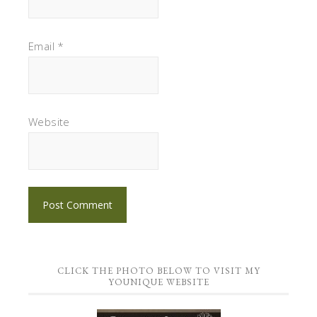
Email
*
Website
CLICK THE PHOTO BELOW TO VISIT MY
YOUNIQUE WEBSITE