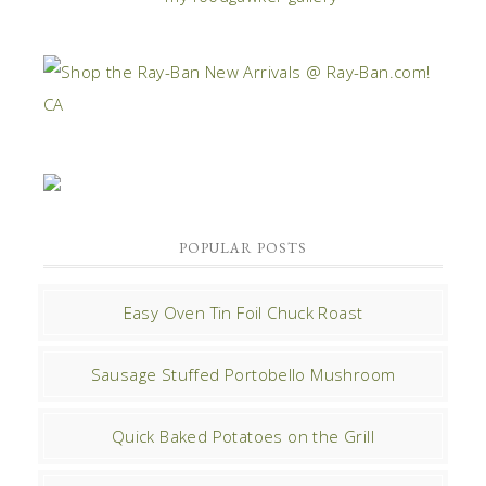
POPULAR POSTS
Easy Oven Tin Foil Chuck Roast
Sausage Stuffed Portobello Mushroom
Quick Baked Potatoes on the Grill