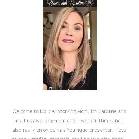
Welcome to Do It All Working Mom. I'm Caroline and
I'm a busy working mom of 2. I work full time and I
also really enjoy being a Younique presenter. I love