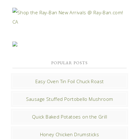
POPULAR POSTS
Easy Oven Tin Foil Chuck Roast
Sausage Stuffed Portobello Mushroom
Quick Baked Potatoes on the Grill
Honey Chicken Drumsticks