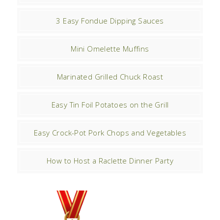
3 Easy Fondue Dipping Sauces
Mini Omelette Muffins
Marinated Grilled Chuck Roast
Easy Tin Foil Potatoes on the Grill
Easy Crock-Pot Pork Chops and Vegetables
How to Host a Raclette Dinner Party