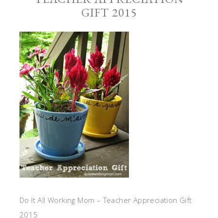
GIFT 2015
Do It All Working Mom – Teacher Appreciation Gift
2015