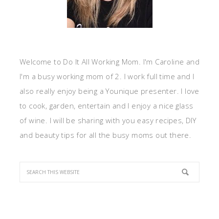
Welcome to Do It All Working Mom. I'm Caroline and
I'm a busy working mom of 2. I work full time and I
also really enjoy being a Younique presenter. I love
to cook, garden, entertain and I enjoy a nice glass
of wine. I will be sharing with you easy recipes, DIY
and beauty tips for all the busy moms out there.