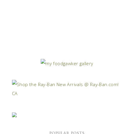
POPULAR POSTS