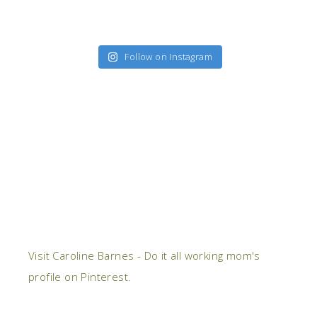
Follow on Instagram
Visit Caroline Barnes - Do it all working mom's
profile on Pinterest.