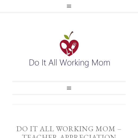
DO IT ALL WORKING MOM –
TEACHER APPRECIATION