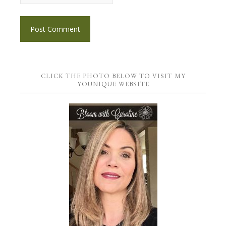
CLICK THE PHOTO BELOW TO VISIT MY
YOUNIQUE WEBSITE