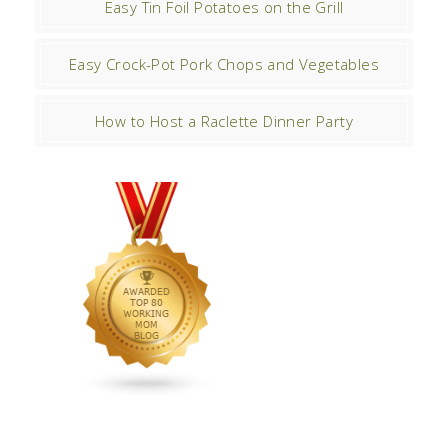
Easy Tin Foil Potatoes on the Grill
Easy Crock-Pot Pork Chops and Vegetables
How to Host a Raclette Dinner Party