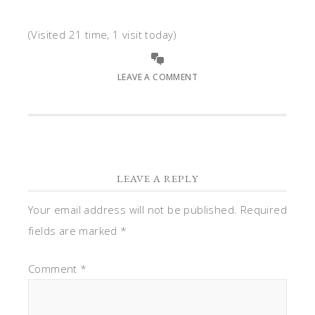
(Visited 21 time, 1 visit today)
LEAVE A COMMENT
LEAVE A REPLY
Your email address will not be published.
Required
fields are marked
*
Comment
*