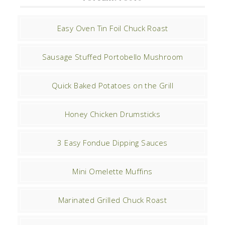
Easy Oven Tin Foil Chuck Roast
Sausage Stuffed Portobello Mushroom
Quick Baked Potatoes on the Grill
Honey Chicken Drumsticks
3 Easy Fondue Dipping Sauces
Mini Omelette Muffins
Marinated Grilled Chuck Roast