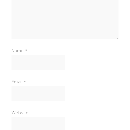
Name
*
Email
*
Website