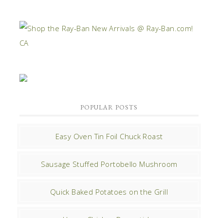
POPULAR POSTS
Easy Oven Tin Foil Chuck Roast
Sausage Stuffed Portobello Mushroom
Quick Baked Potatoes on the Grill