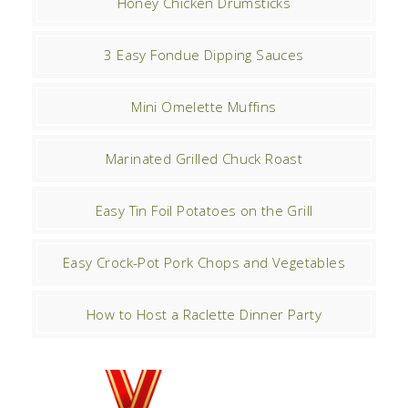
Honey Chicken Drumsticks
3 Easy Fondue Dipping Sauces
Mini Omelette Muffins
Marinated Grilled Chuck Roast
Easy Tin Foil Potatoes on the Grill
Easy Crock-Pot Pork Chops and Vegetables
How to Host a Raclette Dinner Party