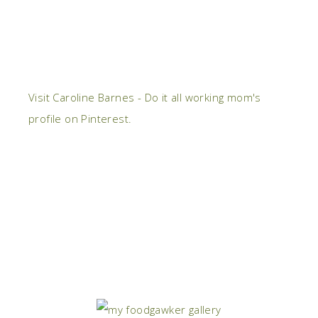
Visit Caroline Barnes - Do it all working mom's
profile on Pinterest.