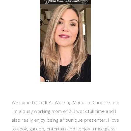
Welcome to Do It All Working Mom. I'm Caroline and
I'm a busy working mom of 2. I work full time and I
also really enjoy being a Younique presenter. I love
to cook, garden, entertain and I enjoy a nice glass