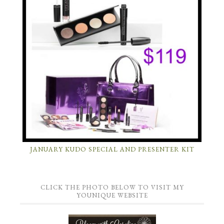
JANUARY KUDO SPECIAL AND PRESENTER KIT
CLICK THE PHOTO BELOW TO VISIT MY
YOUNIQUE WEBSITE