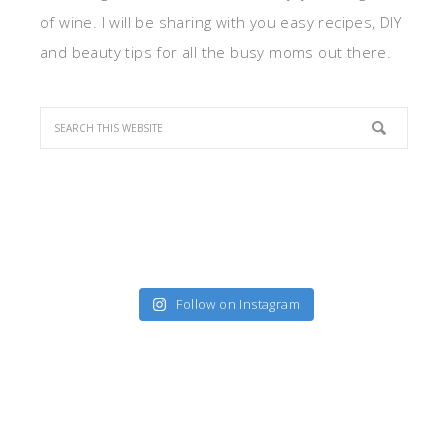
of wine. I will be sharing with you easy recipes, DIY
and beauty tips for all the busy moms out there.
Follow on Instagram