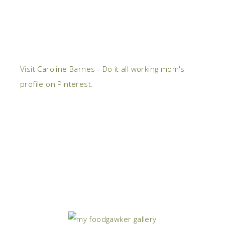
Visit Caroline Barnes - Do it all working mom's
profile on Pinterest.