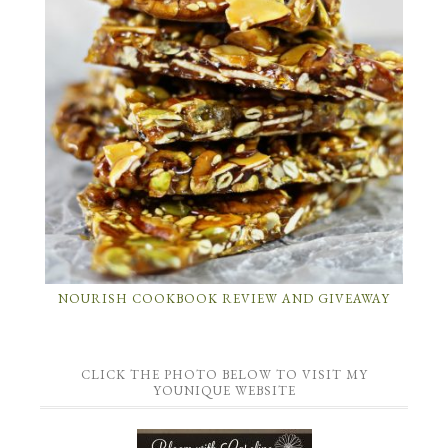
NOURISH COOKBOOK REVIEW AND GIVEAWAY
CLICK THE PHOTO BELOW TO VISIT MY
YOUNIQUE WEBSITE