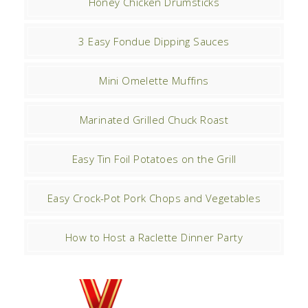
Honey Chicken Drumsticks
3 Easy Fondue Dipping Sauces
Mini Omelette Muffins
Marinated Grilled Chuck Roast
Easy Tin Foil Potatoes on the Grill
Easy Crock-Pot Pork Chops and Vegetables
How to Host a Raclette Dinner Party