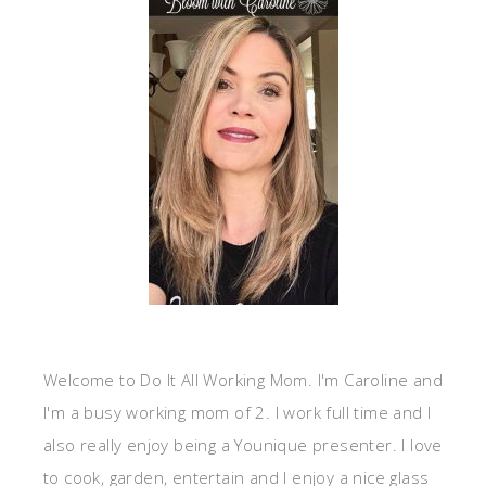
Welcome to Do It All Working Mom. I'm Caroline and
I'm a busy working mom of 2. I work full time and I
also really enjoy being a Younique presenter. I love
to cook, garden, entertain and I enjoy a nice glass