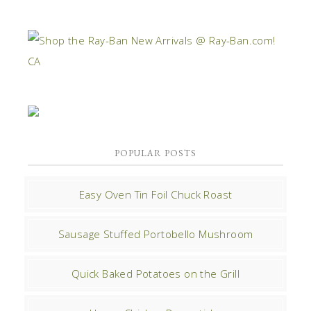
POPULAR POSTS
Easy Oven Tin Foil Chuck Roast
Sausage Stuffed Portobello Mushroom
Quick Baked Potatoes on the Grill