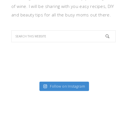
of wine. I will be sharing with you easy recipes, DIY
and beauty tips for all the busy moms out there.
Follow on Instagram