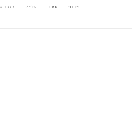
EAFOOD
PASTA
PORK
SIDES