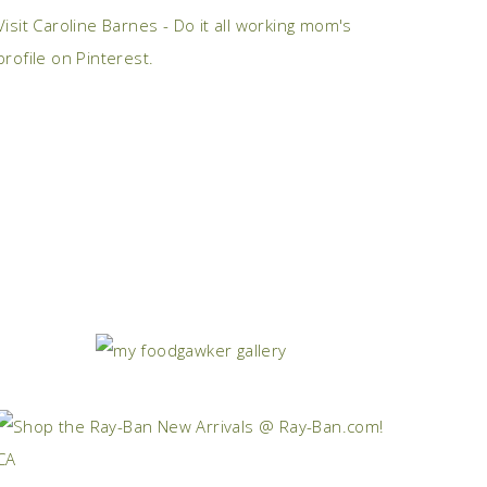
Visit Caroline Barnes - Do it all working mom's
profile on Pinterest.