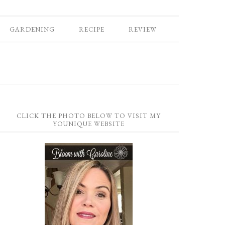
GARDENING
RECIPE
REVIEW
CLICK THE PHOTO BELOW TO VISIT MY
YOUNIQUE WEBSITE