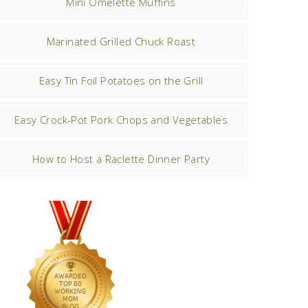
Mini Omelette Muffins
Marinated Grilled Chuck Roast
Easy Tin Foil Potatoes on the Grill
Easy Crock-Pot Pork Chops and Vegetables
How to Host a Raclette Dinner Party