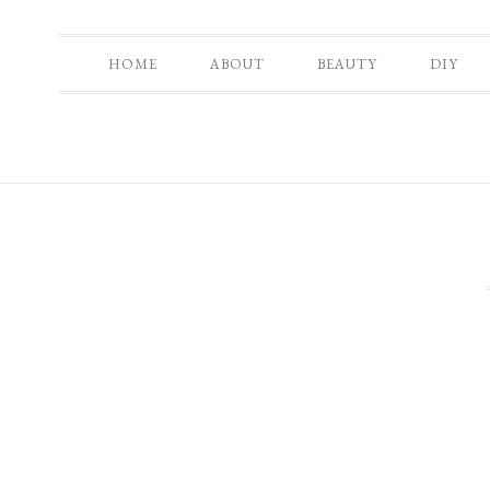
HOME
ABOUT
BEAUTY
DIY