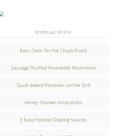
POPULAR POSTS
Easy Oven Tin Foil Chuck Roast
Sausage Stuffed Portobello Mushroom
Quick Baked Potatoes on the Grill
Honey Chicken Drumsticks
3 Easy Fondue Dipping Sauces