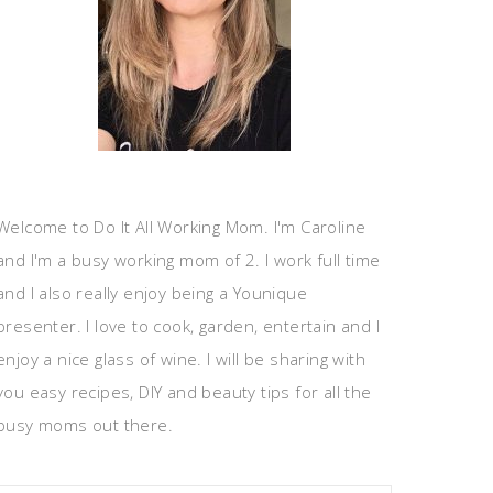
Welcome to Do It All Working Mom. I'm Caroline
and I'm a busy working mom of 2. I work full time
and I also really enjoy being a Younique
presenter. I love to cook, garden, entertain and I
enjoy a nice glass of wine. I will be sharing with
you easy recipes, DIY and beauty tips for all the
busy moms out there.