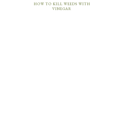
HOW TO KILL WEEDS WITH
VINEGAR