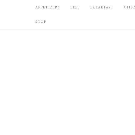
APPETIZERS
BEEF
BREAKFAST
CHI
SOUP