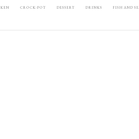
CKEN
CROCK-POT
DESSERT
DRINKS
FISH AND S