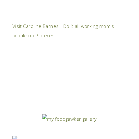
Visit Caroline Barnes - Do it all working mom's
profile on Pinterest.