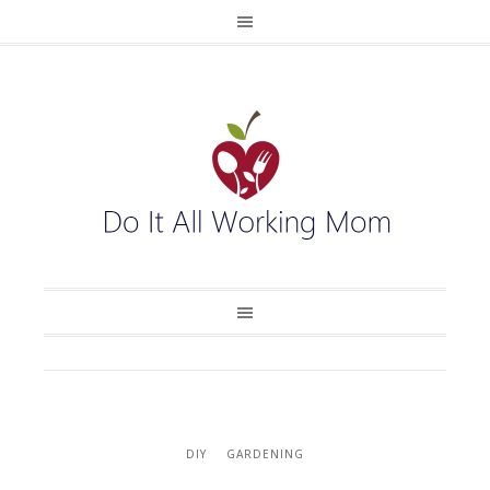
DIY
GARDENING