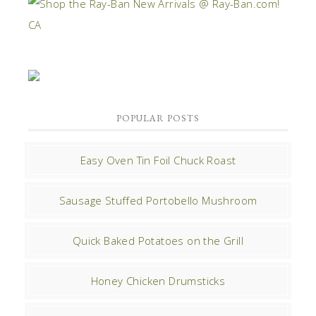
POPULAR POSTS
Easy Oven Tin Foil Chuck Roast
Sausage Stuffed Portobello Mushroom
Quick Baked Potatoes on the Grill
Honey Chicken Drumsticks