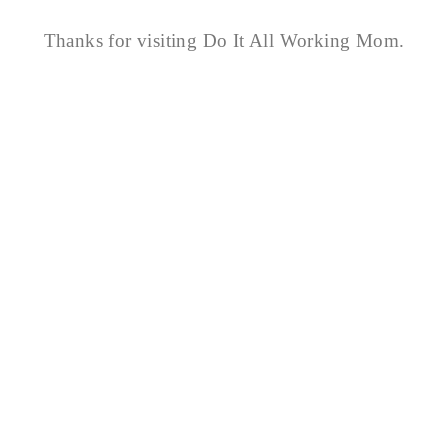
Thanks for visiting Do It All Working Mom.