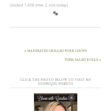
(Visited 1,458 time, 2 visit today)
« MARINATED GRILLED PORK CHOPS
TUNA SALAD ROLLS »
CLICK THE PHOTO BELOW TO VISIT MY
YOUNIQUE WEBSITE