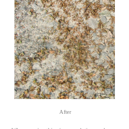
After