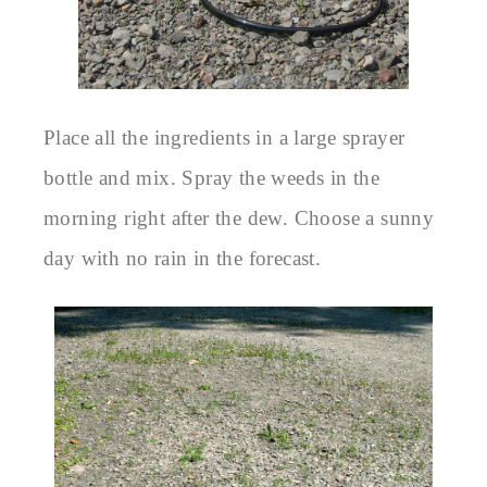
Place all the ingredients in a large sprayer
bottle and mix. Spray the weeds in the
morning right after the dew. Choose a sunny
day with no rain in the forecast.