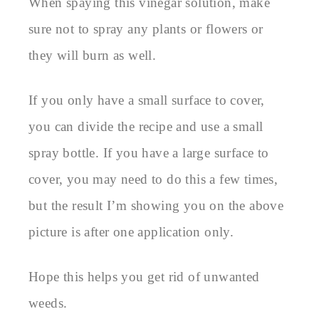
When spaying this vinegar solution, make
sure not to spray any plants or flowers or
they will burn as well.
If you only have a small surface to cover,
you can divide the recipe and use a small
spray bottle. If you have a large surface to
cover, you may need to do this a few times,
but the result I’m showing you on the above
picture is after one application only.
Hope this helps you get rid of unwanted
weeds.