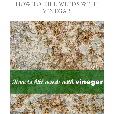
HOW TO KILL WEEDS WITH
VINEGAR