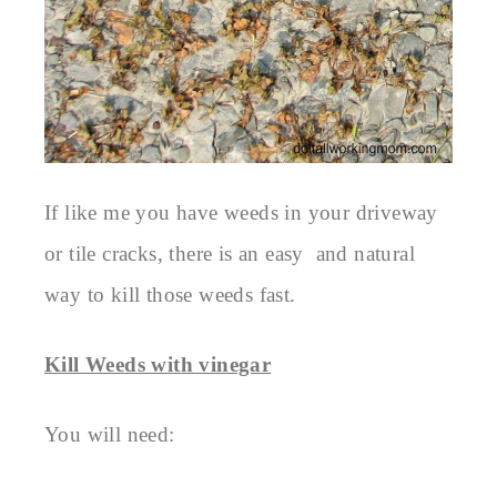
If like me you have weeds in your driveway
or tile cracks, there is an easy and natural
way to kill those weeds fast.
Kill Weeds with vinegar
You will need: