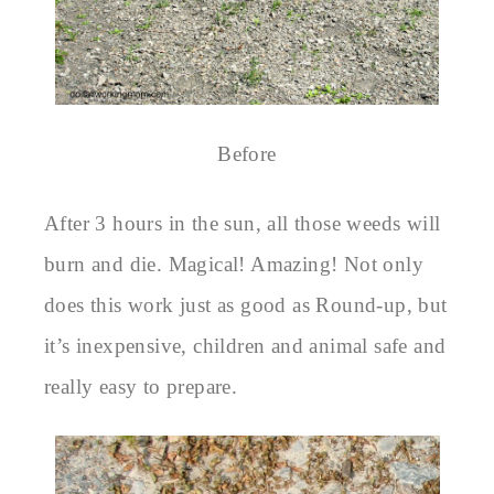
Before
After 3 hours in the sun, all those weeds will
burn and die. Magical! Amazing! Not only
does this work just as good as Round-up, but
it’s inexpensive, children and animal safe and
really easy to prepare.