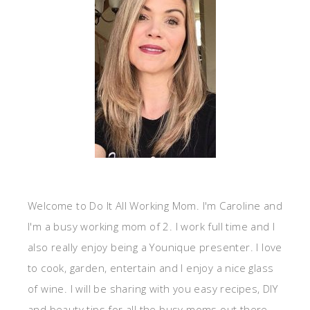
Welcome to Do It All Working Mom. I'm Caroline and
I'm a busy working mom of 2. I work full time and I
also really enjoy being a Younique presenter. I love
to cook, garden, entertain and I enjoy a nice glass
of wine. I will be sharing with you easy recipes, DIY
and beauty tips for all the busy moms out there.