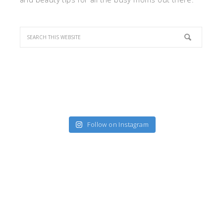
Follow on Instagram