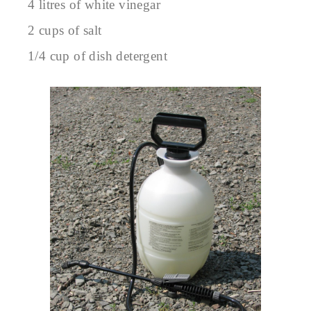
4 litres of white vinegar
2 cups of salt
1/4 cup of dish detergent