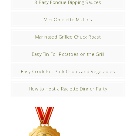
3 Easy Fondue Dipping Sauces
Mini Omelette Muffins
Marinated Grilled Chuck Roast
Easy Tin Foil Potatoes on the Grill
Easy Crock-Pot Pork Chops and Vegetables
How to Host a Raclette Dinner Party