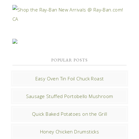
POPULAR POSTS
Easy Oven Tin Foil Chuck Roast
Sausage Stuffed Portobello Mushroom
Quick Baked Potatoes on the Grill
Honey Chicken Drumsticks