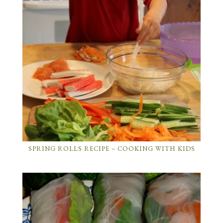
SPRING ROLLS RECIPE – COOKING WITH KIDS