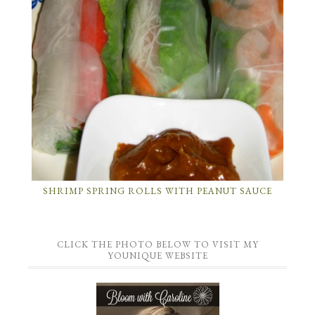
SHRIMP SPRING ROLLS WITH PEANUT SAUCE
CLICK THE PHOTO BELOW TO VISIT MY
YOUNIQUE WEBSITE