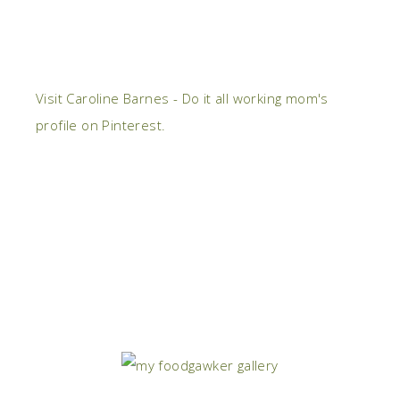
Visit Caroline Barnes - Do it all working mom's
profile on Pinterest.