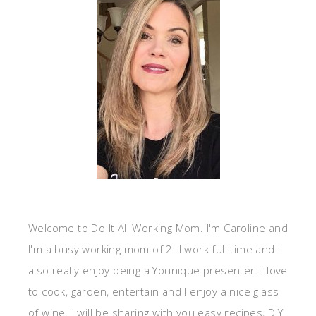
Welcome to Do It All Working Mom. I'm Caroline and
I'm a busy working mom of 2. I work full time and I
also really enjoy being a Younique presenter. I love
to cook, garden, entertain and I enjoy a nice glass
of wine. I will be sharing with you easy recipes, DIY