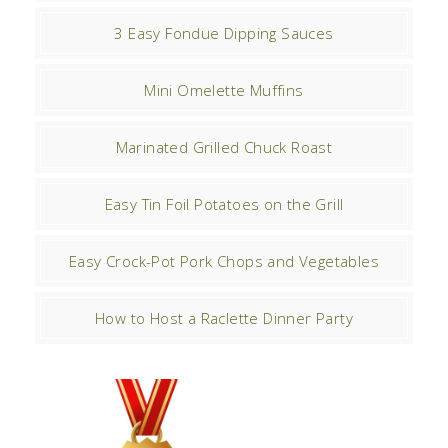
3 Easy Fondue Dipping Sauces
Mini Omelette Muffins
Marinated Grilled Chuck Roast
Easy Tin Foil Potatoes on the Grill
Easy Crock-Pot Pork Chops and Vegetables
How to Host a Raclette Dinner Party