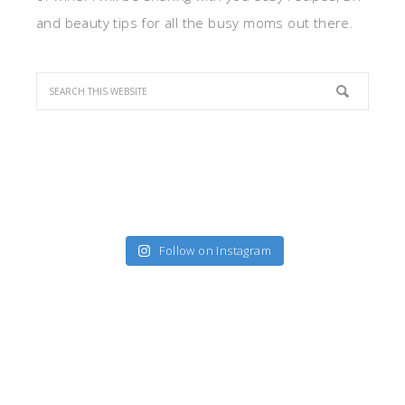
and beauty tips for all the busy moms out there.
Follow on Instagram