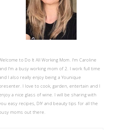
Welcome to Do It All Working Mom. I'm Caroline
and I'm a busy working mom of 2. I work full time
and I also really enjoy being a Younique
presenter. I love to cook, garden, entertain and I
enjoy a nice glass of wine. I will be sharing with
you easy recipes, DIY and beauty tips for all the
busy moms out there.