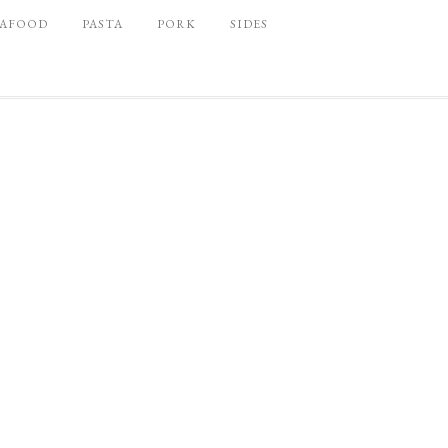
EAFOOD
PASTA
PORK
SIDES