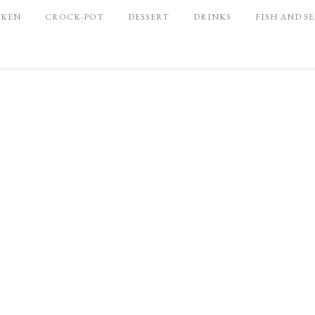
CKEN
CROCK-POT
DESSERT
DRINKS
FISH AND S