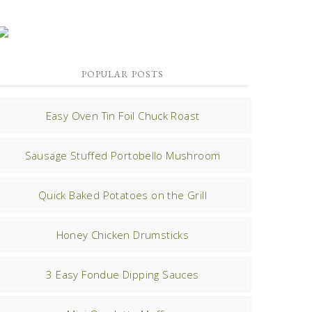
POPULAR POSTS
Easy Oven Tin Foil Chuck Roast
Sausage Stuffed Portobello Mushroom
Quick Baked Potatoes on the Grill
Honey Chicken Drumsticks
3 Easy Fondue Dipping Sauces