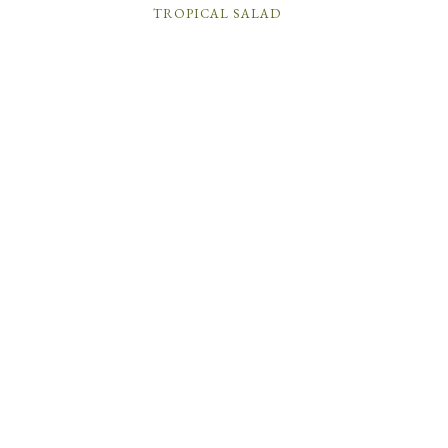
TROPICAL SALAD