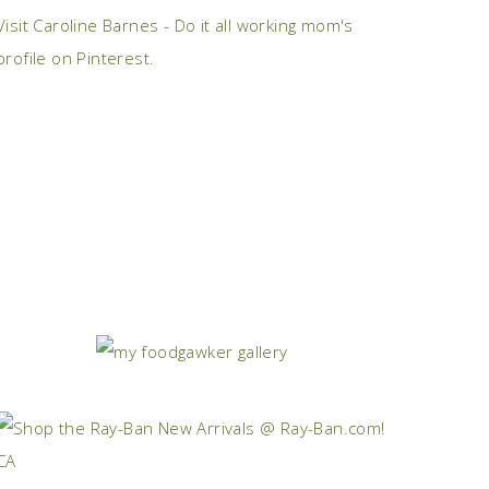
Visit Caroline Barnes - Do it all working mom's
profile on Pinterest.