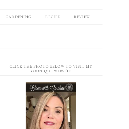
GARDENING
RECIPE
REVIEW
CLICK THE PHOTO BELOW TO VISIT MY
YOUNIQUE WEBSITE