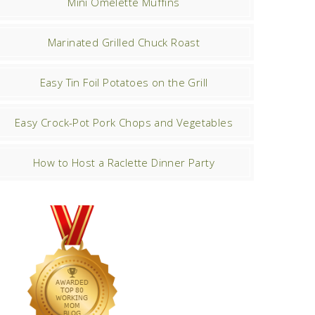
Mini Omelette Muffins
Marinated Grilled Chuck Roast
Easy Tin Foil Potatoes on the Grill
Easy Crock-Pot Pork Chops and Vegetables
How to Host a Raclette Dinner Party