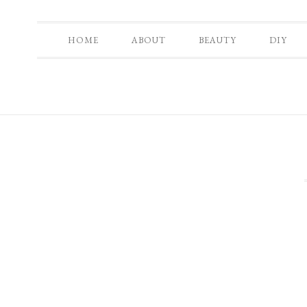
HOME
ABOUT
BEAUTY
DIY