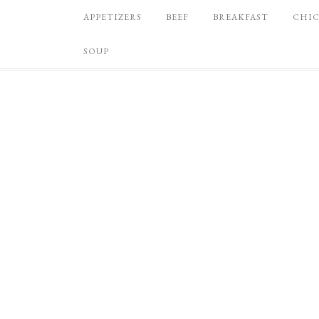
APPETIZERS
BEEF
BREAKFAST
CHI
SOUP