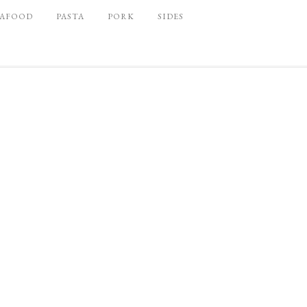
EAFOOD
PASTA
PORK
SIDES