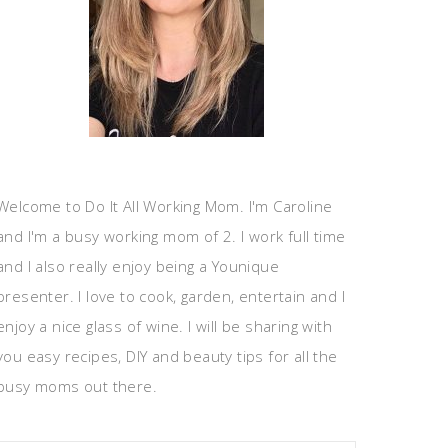
Welcome to Do It All Working Mom. I'm Caroline
and I'm a busy working mom of 2. I work full time
and I also really enjoy being a Younique
presenter. I love to cook, garden, entertain and I
enjoy a nice glass of wine. I will be sharing with
you easy recipes, DIY and beauty tips for all the
busy moms out there.