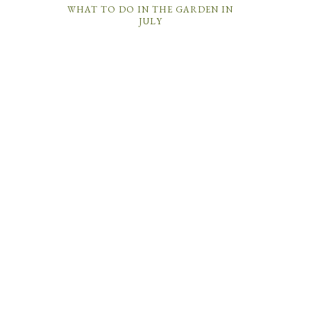
WHAT TO DO IN THE GARDEN IN
JULY