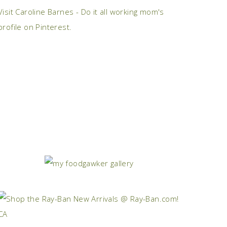
Visit Caroline Barnes - Do it all working mom's
profile on Pinterest.