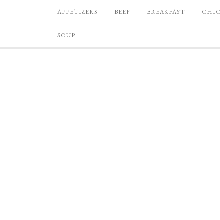
APPETIZERS
BEEF
BREAKFAST
CHI
SOUP