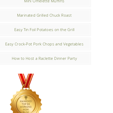
Mini Omelette Muffins
Marinated Grilled Chuck Roast
Easy Tin Foil Potatoes on the Grill
Easy Crock-Pot Pork Chops and Vegetables
How to Host a Raclette Dinner Party