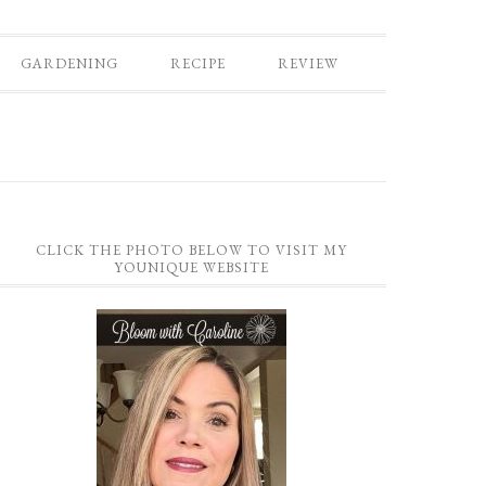
GARDENING
RECIPE
REVIEW
CLICK THE PHOTO BELOW TO VISIT MY
YOUNIQUE WEBSITE