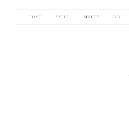
HOME
ABOUT
BEAUTY
DIY