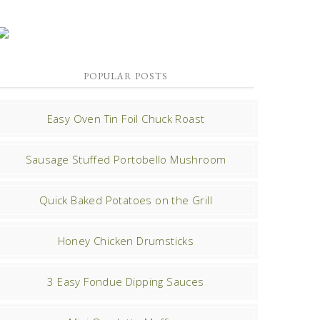
POPULAR POSTS
Easy Oven Tin Foil Chuck Roast
Sausage Stuffed Portobello Mushroom
Quick Baked Potatoes on the Grill
Honey Chicken Drumsticks
3 Easy Fondue Dipping Sauces