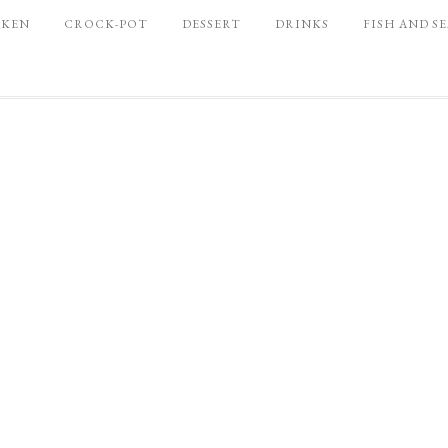
CKEN
CROCK-POT
DESSERT
DRINKS
FISH AND S