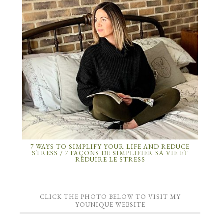
7 WAYS TO SIMPLIFY YOUR LIFE AND REDUCE
STRESS / 7 FAÇONS DE SIMPLIFIER SA VIE ET
RÉDUIRE LE STRESS
CLICK THE PHOTO BELOW TO VISIT MY
YOUNIQUE WEBSITE