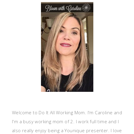
Welcome to Do It All Working Mom. I'm Caroline and
I'm a busy working mom of 2. I work full time and I
also really enjoy being a Younique presenter. I love