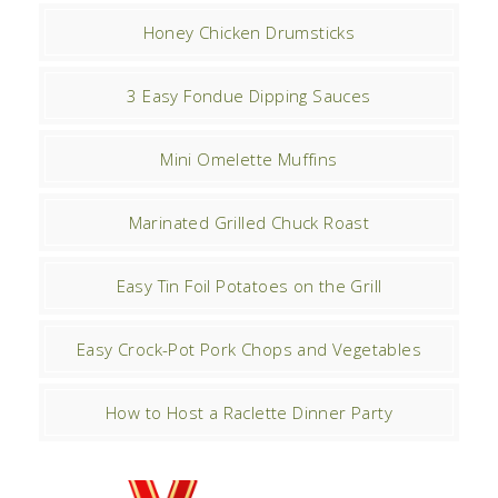
Honey Chicken Drumsticks
3 Easy Fondue Dipping Sauces
Mini Omelette Muffins
Marinated Grilled Chuck Roast
Easy Tin Foil Potatoes on the Grill
Easy Crock-Pot Pork Chops and Vegetables
How to Host a Raclette Dinner Party