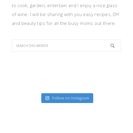
to cook, garden, entertain and I enjoy a nice glass
of wine. I will be sharing with you easy recipes, DIY
and beauty tips for all the busy moms out there.
Follow on Instagram