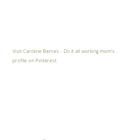
Visit Caroline Barnes - Do it all working mom's
profile on Pinterest.