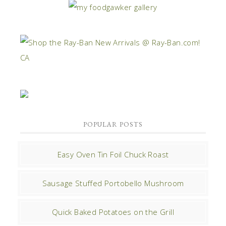
POPULAR POSTS
Easy Oven Tin Foil Chuck Roast
Sausage Stuffed Portobello Mushroom
Quick Baked Potatoes on the Grill