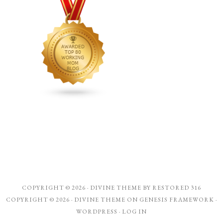
COPYRIGHT © 2026 ·
DIVINE THEME
BY
RESTORED 316
COPYRIGHT © 2026 ·
DIVINE THEME
ON
GENESIS FRAMEWORK
·
WORDPRESS
·
LOG IN