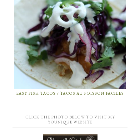
EASY FISH TACOS / TACOS AU POISSON FACILES
CLICK THE PHOTO BELOW TO VISIT MY
YOUNIQUE WEBSITE