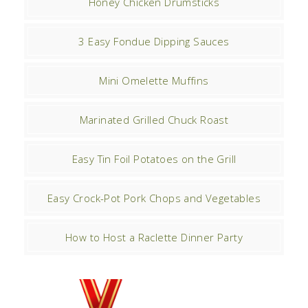
Honey Chicken Drumsticks
3 Easy Fondue Dipping Sauces
Mini Omelette Muffins
Marinated Grilled Chuck Roast
Easy Tin Foil Potatoes on the Grill
Easy Crock-Pot Pork Chops and Vegetables
How to Host a Raclette Dinner Party