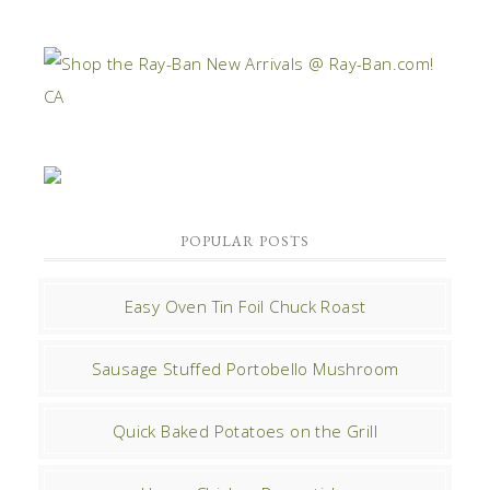
POPULAR POSTS
Easy Oven Tin Foil Chuck Roast
Sausage Stuffed Portobello Mushroom
Quick Baked Potatoes on the Grill