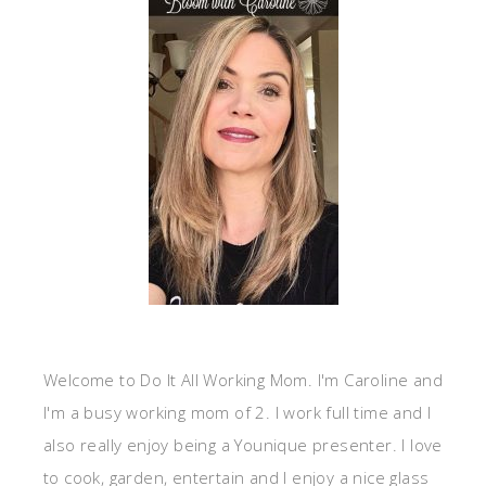
Welcome to Do It All Working Mom. I'm Caroline and
I'm a busy working mom of 2. I work full time and I
also really enjoy being a Younique presenter. I love
to cook, garden, entertain and I enjoy a nice glass