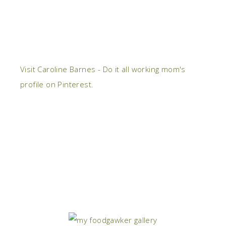
Visit Caroline Barnes - Do it all working mom's
profile on Pinterest.