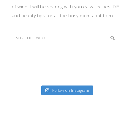
of wine. I will be sharing with you easy recipes, DIY
and beauty tips for all the busy moms out there.
Follow on Instagram