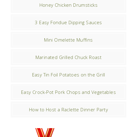
Honey Chicken Drumsticks
3 Easy Fondue Dipping Sauces
Mini Omelette Muffins
Marinated Grilled Chuck Roast
Easy Tin Foil Potatoes on the Grill
Easy Crock-Pot Pork Chops and Vegetables
How to Host a Raclette Dinner Party