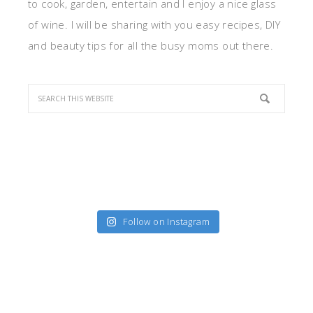
to cook, garden, entertain and I enjoy a nice glass
of wine. I will be sharing with you easy recipes, DIY
and beauty tips for all the busy moms out there.
Follow on Instagram