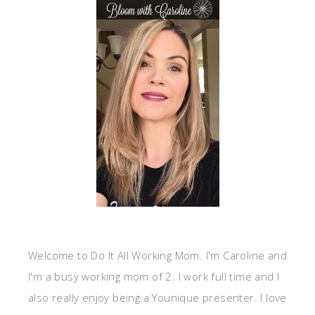
Welcome to Do It All Working Mom. I'm Caroline and
I'm a busy working mom of 2. I work full time and I
also really enjoy being a Younique presenter. I love