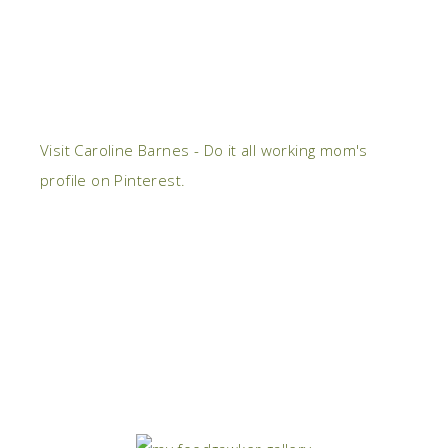
Visit Caroline Barnes - Do it all working mom's
profile on Pinterest.