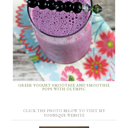
GREEK YOGURT SMOOTHIE AND SMOOTHIE
POPS WITH OLYMPIC
CLICK THE PHOTO BELOW TO VISIT MY
YOUNIQUE WEBSITE