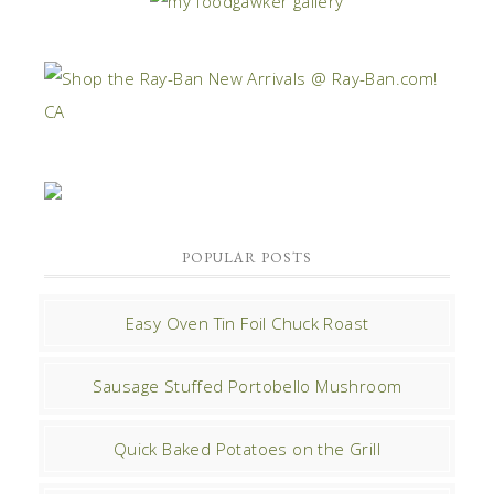
POPULAR POSTS
Easy Oven Tin Foil Chuck Roast
Sausage Stuffed Portobello Mushroom
Quick Baked Potatoes on the Grill