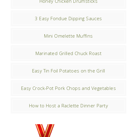
Honey Chicken Drumsticks
3 Easy Fondue Dipping Sauces
Mini Omelette Muffins
Marinated Grilled Chuck Roast
Easy Tin Foil Potatoes on the Grill
Easy Crock-Pot Pork Chops and Vegetables
How to Host a Raclette Dinner Party