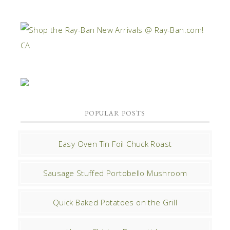
POPULAR POSTS
Easy Oven Tin Foil Chuck Roast
Sausage Stuffed Portobello Mushroom
Quick Baked Potatoes on the Grill