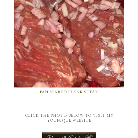
PAN SEARED FLANK STEAK
CLICK THE PHOTO BELOW TO VISIT MY
YOUNIQUE WEBSITE