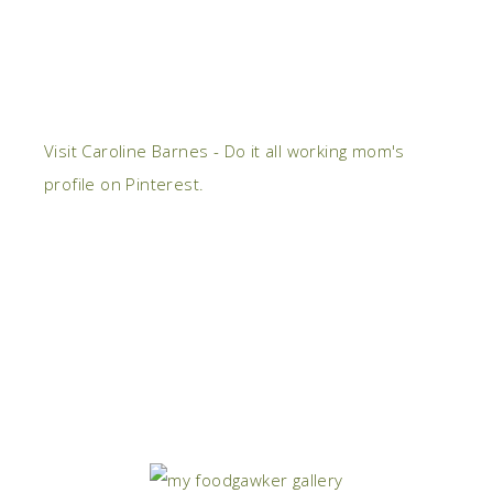
Visit Caroline Barnes - Do it all working mom's
profile on Pinterest.