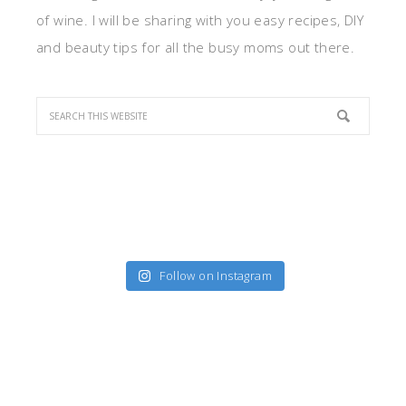
of wine. I will be sharing with you easy recipes, DIY
and beauty tips for all the busy moms out there.
Follow on Instagram