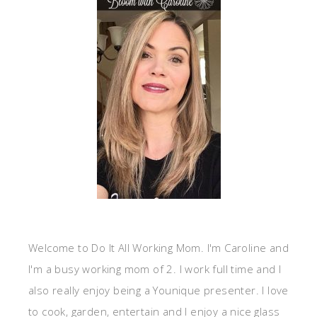
Welcome to Do It All Working Mom. I'm Caroline and
I'm a busy working mom of 2. I work full time and I
also really enjoy being a Younique presenter. I love
to cook, garden, entertain and I enjoy a nice glass