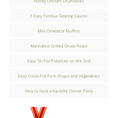
Honey Chicken Drumsticks
3 Easy Fondue Dipping Sauces
Mini Omelette Muffins
Marinated Grilled Chuck Roast
Easy Tin Foil Potatoes on the Grill
Easy Crock-Pot Pork Chops and Vegetables
How to Host a Raclette Dinner Party