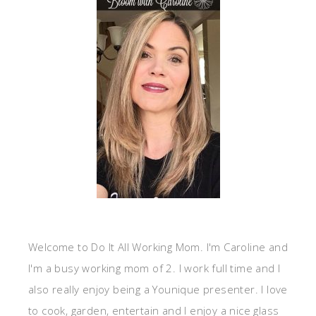
Welcome to Do It All Working Mom. I'm Caroline and
I'm a busy working mom of 2. I work full time and I
also really enjoy being a Younique presenter. I love
to cook, garden, entertain and I enjoy a nice glass