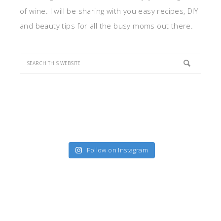
of wine. I will be sharing with you easy recipes, DIY
and beauty tips for all the busy moms out there.
Follow on Instagram