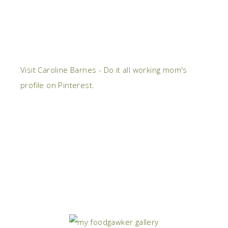
Visit Caroline Barnes - Do it all working mom's
profile on Pinterest.