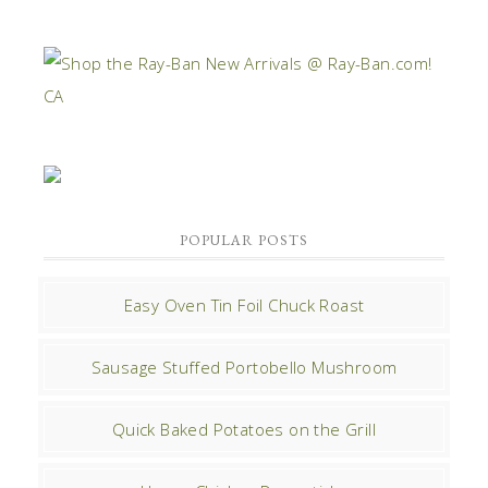
POPULAR POSTS
Easy Oven Tin Foil Chuck Roast
Sausage Stuffed Portobello Mushroom
Quick Baked Potatoes on the Grill