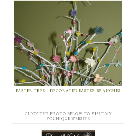
EASTER TREE – DECORATED EASTER BRANCHES
CLICK THE PHOTO BELOW TO VISIT MY
YOUNIQUE WEBSITE