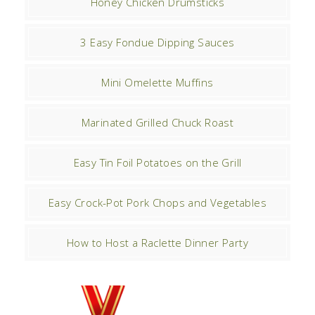
Honey Chicken Drumsticks
3 Easy Fondue Dipping Sauces
Mini Omelette Muffins
Marinated Grilled Chuck Roast
Easy Tin Foil Potatoes on the Grill
Easy Crock-Pot Pork Chops and Vegetables
How to Host a Raclette Dinner Party