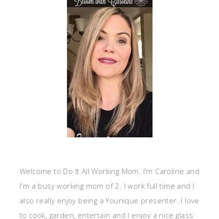
Welcome to Do It All Working Mom. I'm Caroline and
I'm a busy working mom of 2. I work full time and I
also really enjoy being a Younique presenter. I love
to cook, garden, entertain and I enjoy a nice glass