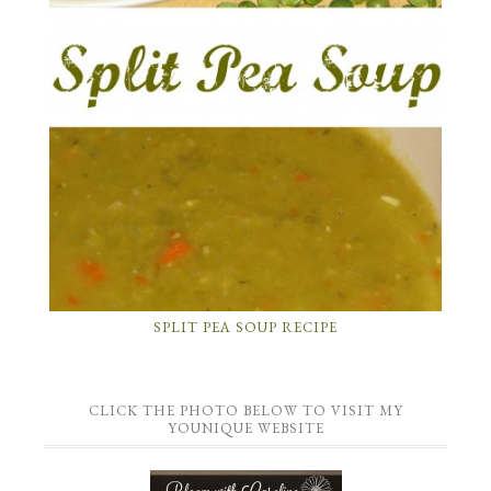
SPLIT PEA SOUP RECIPE
CLICK THE PHOTO BELOW TO VISIT MY
YOUNIQUE WEBSITE