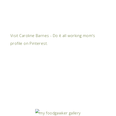
Visit Caroline Barnes - Do it all working mom's
profile on Pinterest.