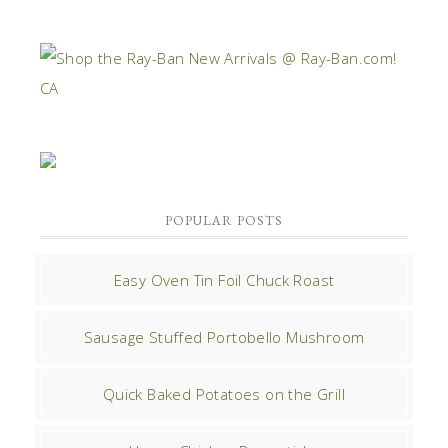
POPULAR POSTS
Easy Oven Tin Foil Chuck Roast
Sausage Stuffed Portobello Mushroom
Quick Baked Potatoes on the Grill