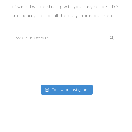
of wine. I will be sharing with you easy recipes, DIY
and beauty tips for all the busy moms out there.
Follow on Instagram