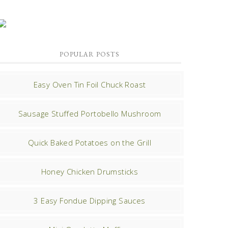
POPULAR POSTS
Easy Oven Tin Foil Chuck Roast
Sausage Stuffed Portobello Mushroom
Quick Baked Potatoes on the Grill
Honey Chicken Drumsticks
3 Easy Fondue Dipping Sauces