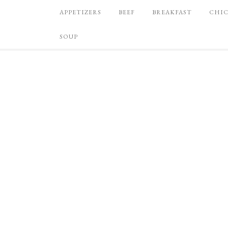
APPETIZERS
BEEF
BREAKFAST
CHI
SOUP