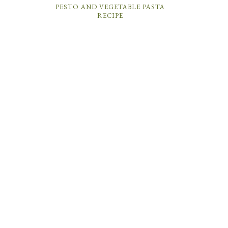
PESTO AND VEGETABLE PASTA
RECIPE