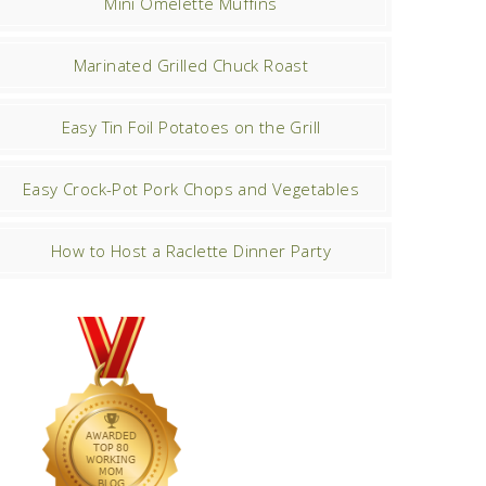
Mini Omelette Muffins
Marinated Grilled Chuck Roast
Easy Tin Foil Potatoes on the Grill
Easy Crock-Pot Pork Chops and Vegetables
How to Host a Raclette Dinner Party