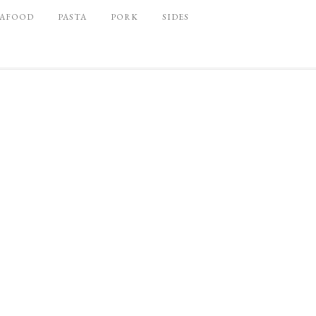
EAFOOD
PASTA
PORK
SIDES