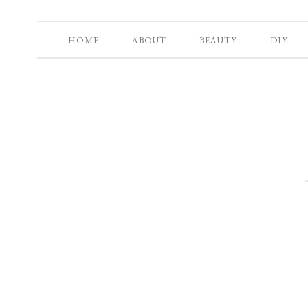
HOME
ABOUT
BEAUTY
DIY