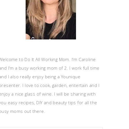
Welcome to Do It All Working Mom. I'm Caroline
and I'm a busy working mom of 2. I work full time
and I also really enjoy being a Younique
presenter. I love to cook, garden, entertain and I
enjoy a nice glass of wine. I will be sharing with
you easy recipes, DIY and beauty tips for all the
busy moms out there.