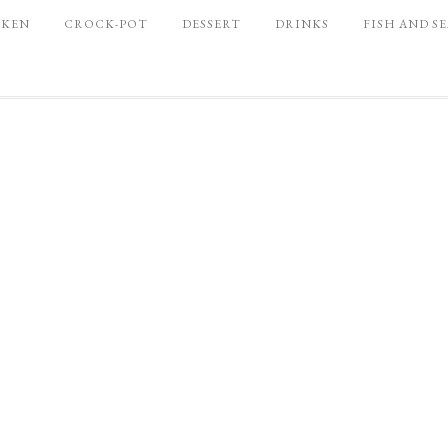
CKEN
CROCK-POT
DESSERT
DRINKS
FISH AND S