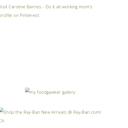
Visit Caroline Barnes - Do it all working mom's
profile on Pinterest.