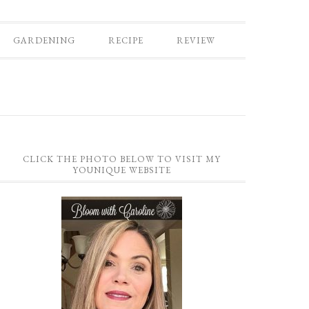
GARDENING
RECIPE
REVIEW
CLICK THE PHOTO BELOW TO VISIT MY
YOUNIQUE WEBSITE