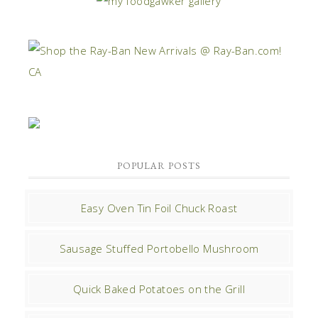
POPULAR POSTS
Easy Oven Tin Foil Chuck Roast
Sausage Stuffed Portobello Mushroom
Quick Baked Potatoes on the Grill