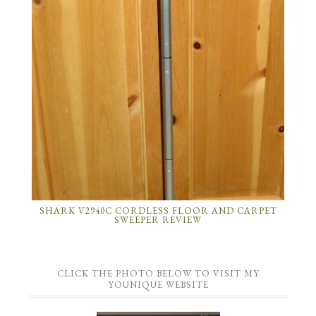
SHARK V2940C CORDLESS FLOOR AND CARPET
SWEEPER REVIEW
CLICK THE PHOTO BELOW TO VISIT MY
YOUNIQUE WEBSITE