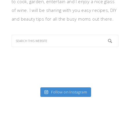
to cook, garden, entertain and I enjoy a nice glass
of wine. I will be sharing with you easy recipes, DIY
and beauty tips for all the busy moms out there.
Follow on Instagram