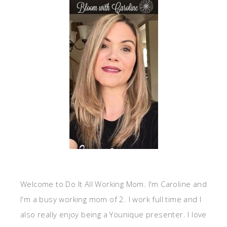
Welcome to Do It All Working Mom. I'm Caroline and
I'm a busy working mom of 2. I work full time and I
also really enjoy being a Younique presenter. I love