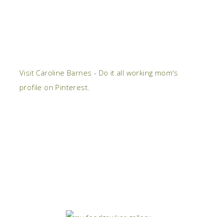
Visit Caroline Barnes - Do it all working mom's
profile on Pinterest.