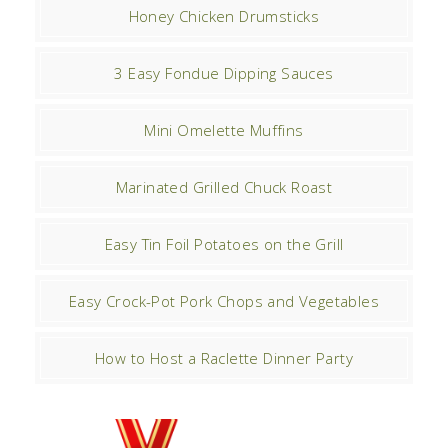
Honey Chicken Drumsticks
3 Easy Fondue Dipping Sauces
Mini Omelette Muffins
Marinated Grilled Chuck Roast
Easy Tin Foil Potatoes on the Grill
Easy Crock-Pot Pork Chops and Vegetables
How to Host a Raclette Dinner Party