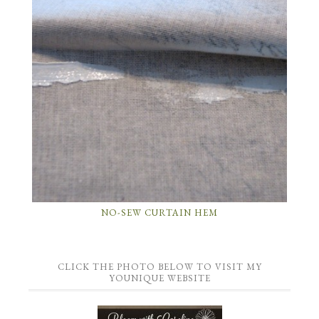
NO-SEW CURTAIN HEM
CLICK THE PHOTO BELOW TO VISIT MY
YOUNIQUE WEBSITE