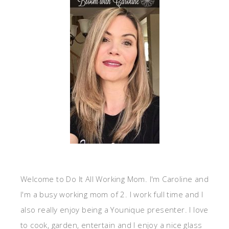
Welcome to Do It All Working Mom. I'm Caroline and
I'm a busy working mom of 2. I work full time and I
also really enjoy being a Younique presenter. I love
to cook, garden, entertain and I enjoy a nice glass