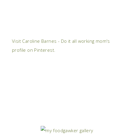
Visit Caroline Barnes - Do it all working mom's
profile on Pinterest.