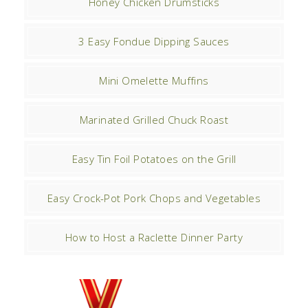
Honey Chicken Drumsticks
3 Easy Fondue Dipping Sauces
Mini Omelette Muffins
Marinated Grilled Chuck Roast
Easy Tin Foil Potatoes on the Grill
Easy Crock-Pot Pork Chops and Vegetables
How to Host a Raclette Dinner Party