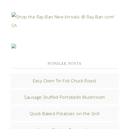
POPULAR POSTS
Easy Oven Tin Foil Chuck Roast
Sausage Stuffed Portobello Mushroom
Quick Baked Potatoes on the Grill