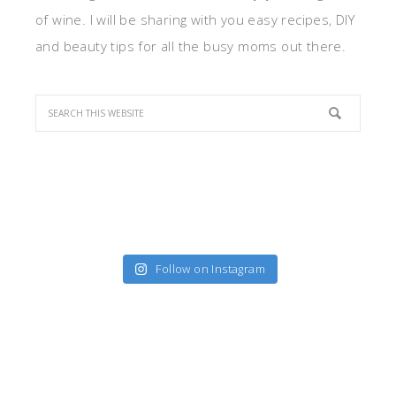
of wine. I will be sharing with you easy recipes, DIY
and beauty tips for all the busy moms out there.
Follow on Instagram