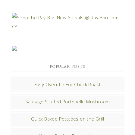
POPULAR POSTS
Easy Oven Tin Foil Chuck Roast
Sausage Stuffed Portobello Mushroom
Quick Baked Potatoes on the Grill