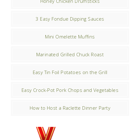
Honey Chicken Drumsticks
3 Easy Fondue Dipping Sauces
Mini Omelette Muffins
Marinated Grilled Chuck Roast
Easy Tin Foil Potatoes on the Grill
Easy Crock-Pot Pork Chops and Vegetables
How to Host a Raclette Dinner Party