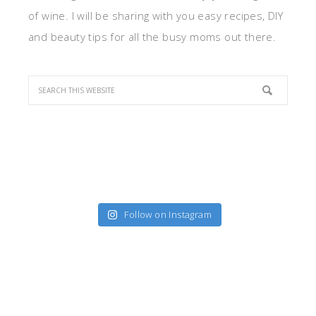
of wine. I will be sharing with you easy recipes, DIY
and beauty tips for all the busy moms out there.
Follow on Instagram