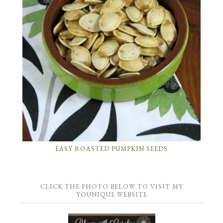
EASY ROASTED PUMPKIN SEEDS
CLICK THE PHOTO BELOW TO VISIT MY
YOUNIQUE WEBSITE