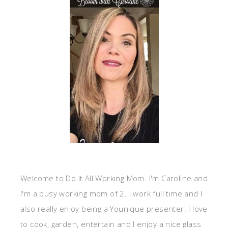
Welcome to Do It All Working Mom. I'm Caroline and
I'm a busy working mom of 2. I work full time and I
also really enjoy being a Younique presenter. I love
to cook, garden, entertain and I enjoy a nice glass