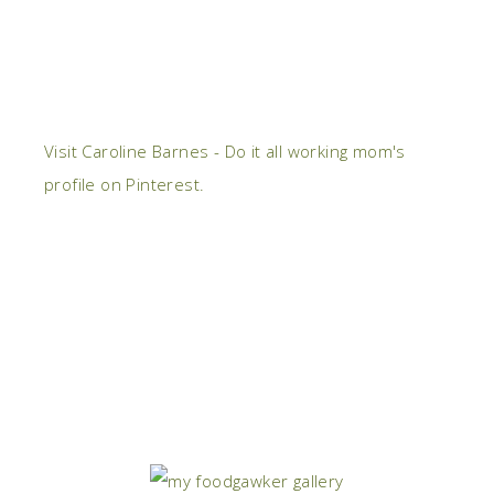
Visit Caroline Barnes - Do it all working mom's
profile on Pinterest.