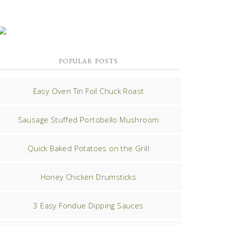
POPULAR POSTS
Easy Oven Tin Foil Chuck Roast
Sausage Stuffed Portobello Mushroom
Quick Baked Potatoes on the Grill
Honey Chicken Drumsticks
3 Easy Fondue Dipping Sauces