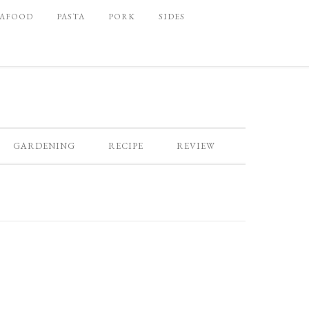
EAFOOD
PASTA
PORK
SIDES
GARDENING
RECIPE
REVIEW