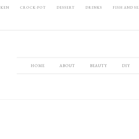
CKEN
CROCK-POT
DESSERT
DRINKS
FISH AND S
HOME
ABOUT
BEAUTY
DIY