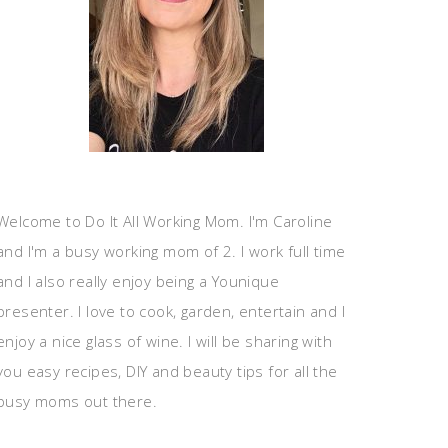
Welcome to Do It All Working Mom. I'm Caroline
and I'm a busy working mom of 2. I work full time
and I also really enjoy being a Younique
presenter. I love to cook, garden, entertain and I
enjoy a nice glass of wine. I will be sharing with
you easy recipes, DIY and beauty tips for all the
busy moms out there.