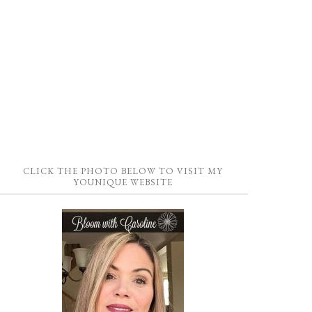
CLICK THE PHOTO BELOW TO VISIT MY
YOUNIQUE WEBSITE