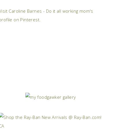
Visit Caroline Barnes - Do it all working mom's
profile on Pinterest.