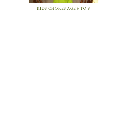
KIDS CHORES AGE 6 TO 8