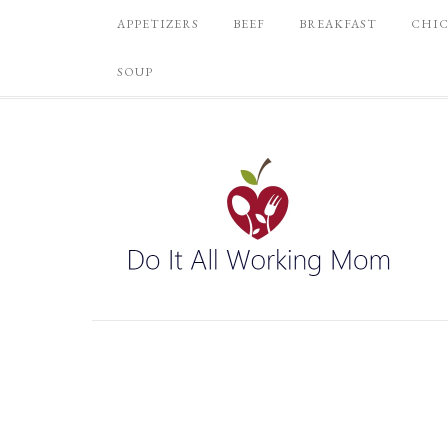
APPETIZERS
BEEF
BREAKFAST
CHI
SOUP