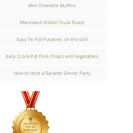
Mini Omelette Muffins
Marinated Grilled Chuck Roast
Easy Tin Foil Potatoes on the Grill
Easy Crock-Pot Pork Chops and Vegetables
How to Host a Raclette Dinner Party