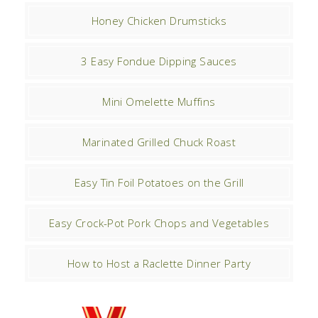
Honey Chicken Drumsticks
3 Easy Fondue Dipping Sauces
Mini Omelette Muffins
Marinated Grilled Chuck Roast
Easy Tin Foil Potatoes on the Grill
Easy Crock-Pot Pork Chops and Vegetables
How to Host a Raclette Dinner Party