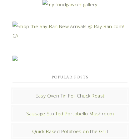
POPULAR POSTS
Easy Oven Tin Foil Chuck Roast
Sausage Stuffed Portobello Mushroom
Quick Baked Potatoes on the Grill