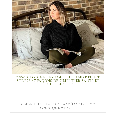
7 WAYS TO SIMPLIFY YOUR LIFE AND REDUCE
STRESS / 7 FAÇONS DE SIMPLIFIER SA VIE ET
RÉDUIRE LE STRESS
CLICK THE PHOTO BELOW TO VISIT MY
YOUNIQUE WEBSITE