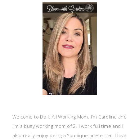
Welcome to Do It All Working Mom. I'm Caroline and
I'm a busy working mom of 2. I work full time and I
also really enjoy being a Younique presenter. I love