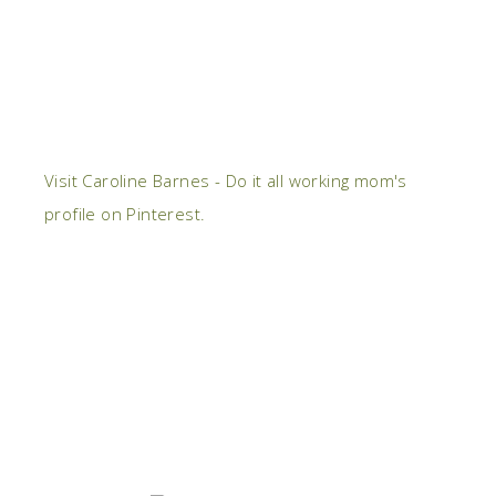
Visit Caroline Barnes - Do it all working mom's
profile on Pinterest.