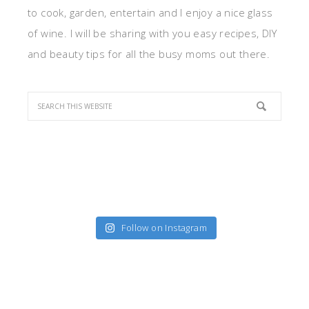
to cook, garden, entertain and I enjoy a nice glass
of wine. I will be sharing with you easy recipes, DIY
and beauty tips for all the busy moms out there.
Follow on Instagram