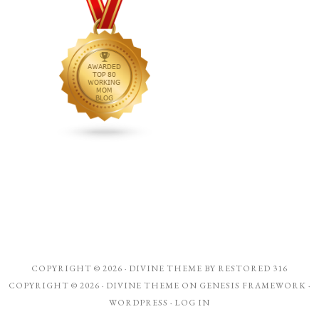
COPYRIGHT © 2026 ·
DIVINE THEME
BY
RESTORED 316
COPYRIGHT © 2026 ·
DIVINE THEME
ON
GENESIS FRAMEWORK
·
WORDPRESS
·
LOG IN