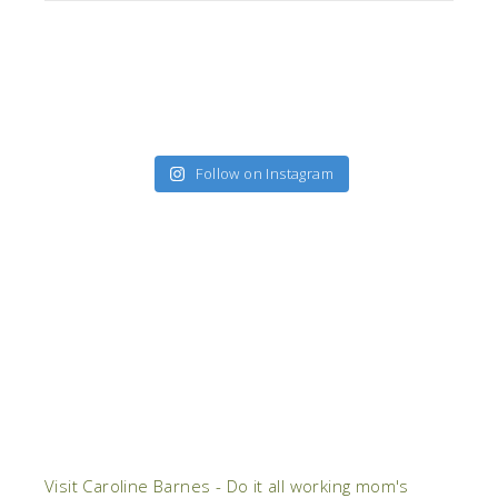
Follow on Instagram
Visit Caroline Barnes - Do it all working mom's