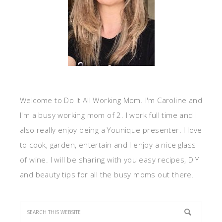
Welcome to Do It All Working Mom. I'm Caroline and
I'm a busy working mom of 2. I work full time and I
also really enjoy being a Younique presenter. I love
to cook, garden, entertain and I enjoy a nice glass
of wine. I will be sharing with you easy recipes, DIY
and beauty tips for all the busy moms out there.