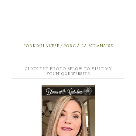
PORK MILANESE / PORC À LA MILANAISE
CLICK THE PHOTO BELOW TO VISIT MY
YOUNIQUE WEBSITE