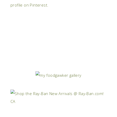
profile on Pinterest.