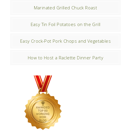
Marinated Grilled Chuck Roast
Easy Tin Foil Potatoes on the Grill
Easy Crock-Pot Pork Chops and Vegetables
How to Host a Raclette Dinner Party