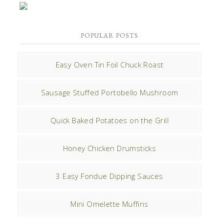
POPULAR POSTS
Easy Oven Tin Foil Chuck Roast
Sausage Stuffed Portobello Mushroom
Quick Baked Potatoes on the Grill
Honey Chicken Drumsticks
3 Easy Fondue Dipping Sauces
Mini Omelette Muffins