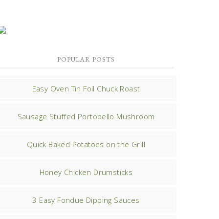
POPULAR POSTS
Easy Oven Tin Foil Chuck Roast
Sausage Stuffed Portobello Mushroom
Quick Baked Potatoes on the Grill
Honey Chicken Drumsticks
3 Easy Fondue Dipping Sauces