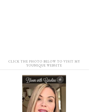
CLICK THE PHOTO BELOW TO VISIT MY
YOUNIQUE WEBSITE