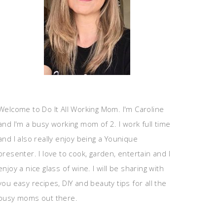
Welcome to Do It All Working Mom. I'm Caroline
and I'm a busy working mom of 2. I work full time
and I also really enjoy being a Younique
presenter. I love to cook, garden, entertain and I
enjoy a nice glass of wine. I will be sharing with
you easy recipes, DIY and beauty tips for all the
busy moms out there.