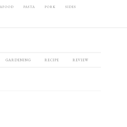
EAFOOD
PASTA
PORK
SIDES
GARDENING
RECIPE
REVIEW