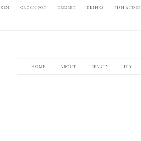
CKEN
CROCK-POT
DESSERT
DRINKS
FISH AND S
HOME
ABOUT
BEAUTY
DIY