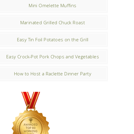
Mini Omelette Muffins
Marinated Grilled Chuck Roast
Easy Tin Foil Potatoes on the Grill
Easy Crock-Pot Pork Chops and Vegetables
How to Host a Raclette Dinner Party