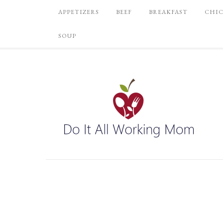
APPETIZERS
BEEF
BREAKFAST
CHI
SOUP