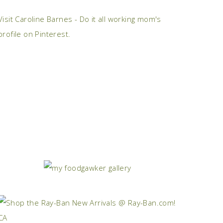
Visit Caroline Barnes - Do it all working mom's
profile on Pinterest.