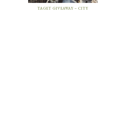
TAGET GIVEAWAY – CITY