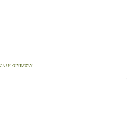
 CASH GIVEAWAY