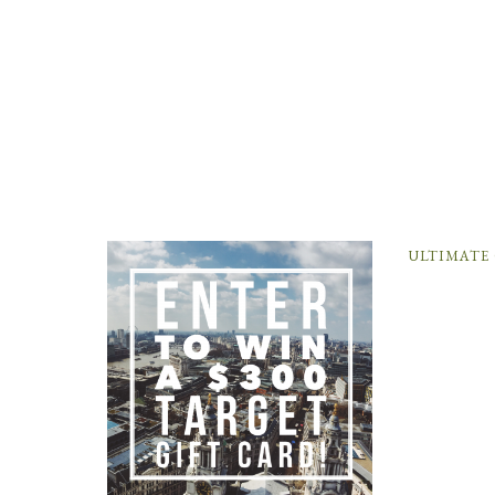
ULTIMATE