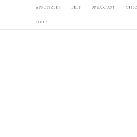
APPETIZERS
BEEF
BREAKFAST
CHI
SOUP