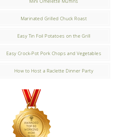
Mini Omelette Muffins
Marinated Grilled Chuck Roast
Easy Tin Foil Potatoes on the Grill
Easy Crock-Pot Pork Chops and Vegetables
How to Host a Raclette Dinner Party