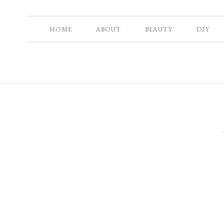
HOME
ABOUT
BEAUTY
DIY