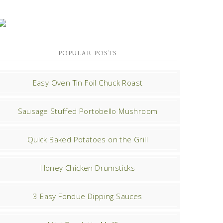
POPULAR POSTS
Easy Oven Tin Foil Chuck Roast
Sausage Stuffed Portobello Mushroom
Quick Baked Potatoes on the Grill
Honey Chicken Drumsticks
3 Easy Fondue Dipping Sauces