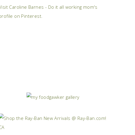
Visit Caroline Barnes - Do it all working mom's
profile on Pinterest.