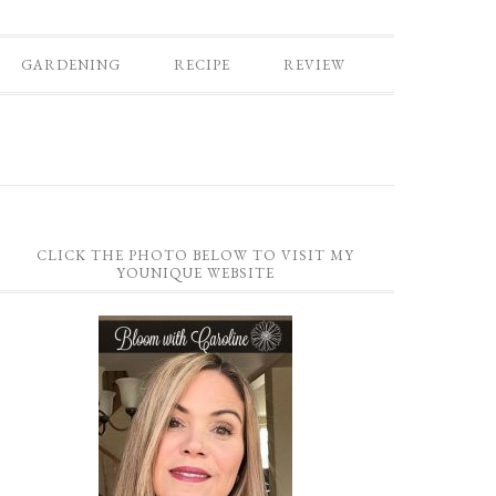
GARDENING
RECIPE
REVIEW
CLICK THE PHOTO BELOW TO VISIT MY
YOUNIQUE WEBSITE