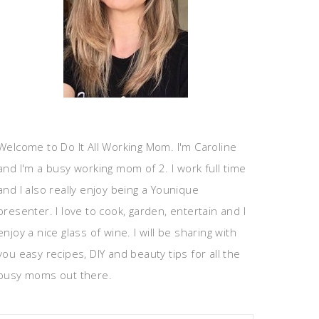
Welcome to Do It All Working Mom. I'm Caroline
and I'm a busy working mom of 2. I work full time
and I also really enjoy being a Younique
presenter. I love to cook, garden, entertain and I
enjoy a nice glass of wine. I will be sharing with
you easy recipes, DIY and beauty tips for all the
busy moms out there.