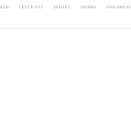
CKEN
CROCK-POT
DESSERT
DRINKS
FISH AND S