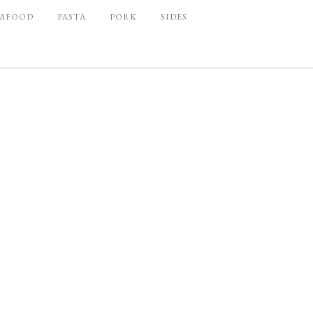
EAFOOD
PASTA
PORK
SIDES