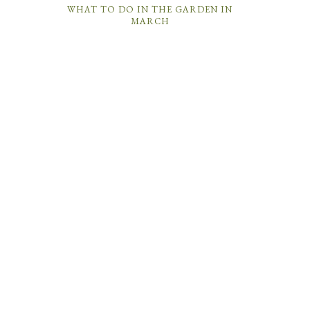
WHAT TO DO IN THE GARDEN IN
MARCH