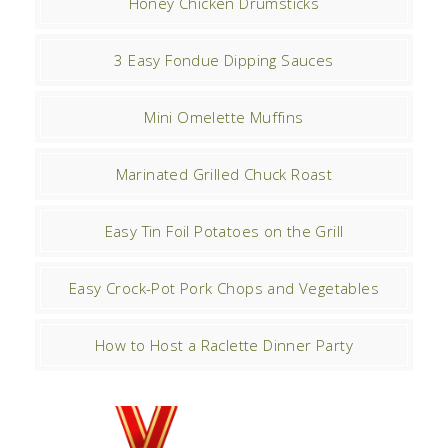
Honey Chicken Drumsticks
3 Easy Fondue Dipping Sauces
Mini Omelette Muffins
Marinated Grilled Chuck Roast
Easy Tin Foil Potatoes on the Grill
Easy Crock-Pot Pork Chops and Vegetables
How to Host a Raclette Dinner Party