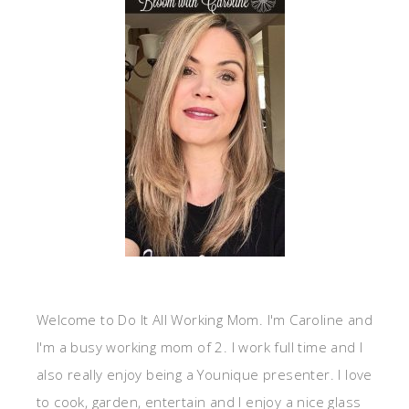
Welcome to Do It All Working Mom. I'm Caroline and
I'm a busy working mom of 2. I work full time and I
also really enjoy being a Younique presenter. I love
to cook, garden, entertain and I enjoy a nice glass