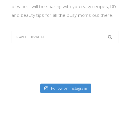
of wine. I will be sharing with you easy recipes, DIY
and beauty tips for all the busy moms out there.
Follow on Instagram