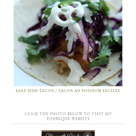
EASY FISH TACOS / TACOS AU POISSON FACILES
CLICK THE PHOTO BELOW TO VISIT MY
YOUNIQUE WEBSITE