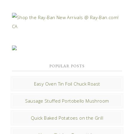
POPULAR POSTS
Easy Oven Tin Foil Chuck Roast
Sausage Stuffed Portobello Mushroom
Quick Baked Potatoes on the Grill