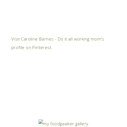
Visit Caroline Barnes - Do it all working mom's
profile on Pinterest.