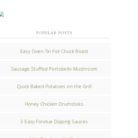
POPULAR POSTS
Easy Oven Tin Foil Chuck Roast
Sausage Stuffed Portobello Mushroom
Quick Baked Potatoes on the Grill
Honey Chicken Drumsticks
3 Easy Fondue Dipping Sauces