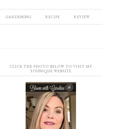
GARDENING
RECIPE
REVIEW
CLICK THE PHOTO BELOW TO VISIT MY
YOUNIQUE WEBSITE