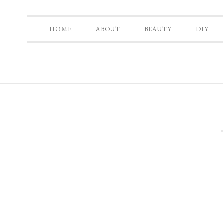
HOME
ABOUT
BEAUTY
DIY