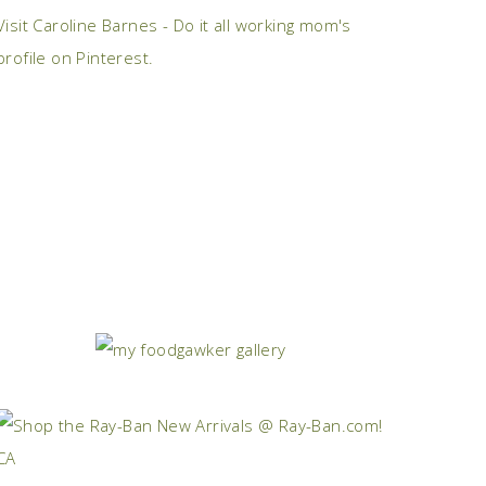
Visit Caroline Barnes - Do it all working mom's
profile on Pinterest.