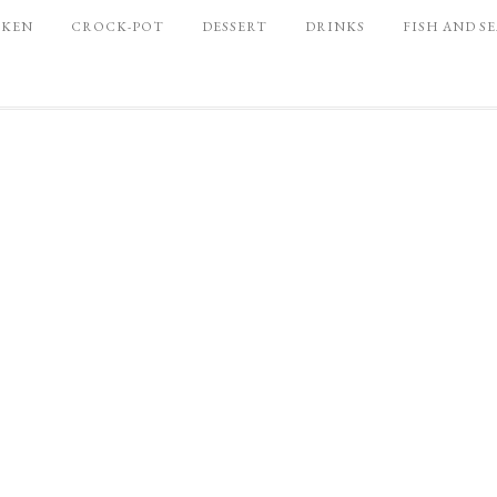
CKEN
CROCK-POT
DESSERT
DRINKS
FISH AND S