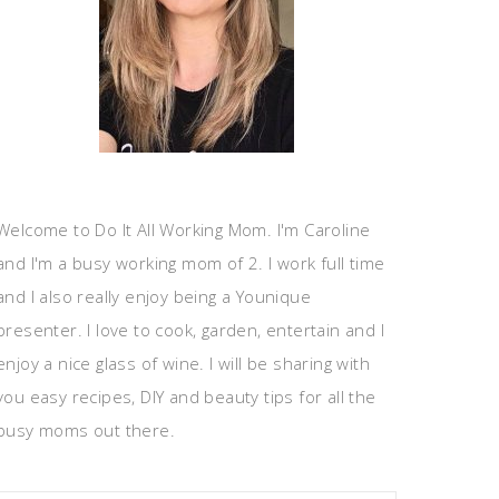
Welcome to Do It All Working Mom. I'm Caroline
and I'm a busy working mom of 2. I work full time
and I also really enjoy being a Younique
presenter. I love to cook, garden, entertain and I
enjoy a nice glass of wine. I will be sharing with
you easy recipes, DIY and beauty tips for all the
busy moms out there.