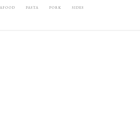
EAFOOD
PASTA
PORK
SIDES