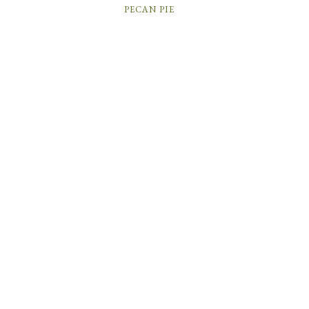
PECAN PIE