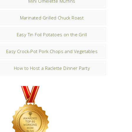
Mini Omelette Muffins
Marinated Grilled Chuck Roast
Easy Tin Foil Potatoes on the Grill
Easy Crock-Pot Pork Chops and Vegetables
How to Host a Raclette Dinner Party