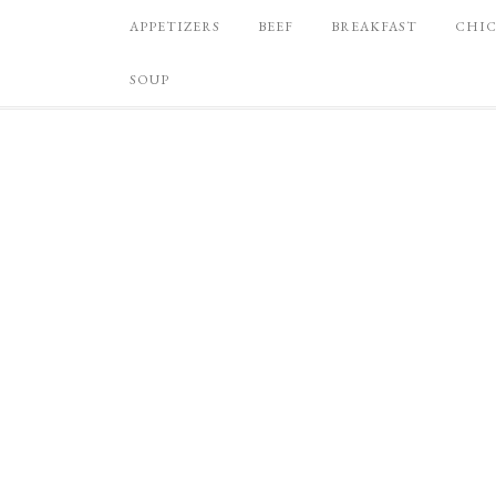
APPETIZERS
BEEF
BREAKFAST
CHI
SOUP