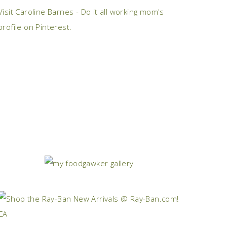
Visit Caroline Barnes - Do it all working mom's
profile on Pinterest.