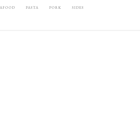
EAFOOD
PASTA
PORK
SIDES