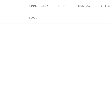
APPETIZERS
BEEF
BREAKFAST
CHI
SOUP