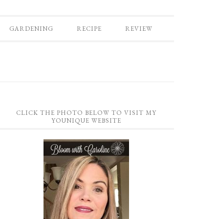
GARDENING
RECIPE
REVIEW
CLICK THE PHOTO BELOW TO VISIT MY
YOUNIQUE WEBSITE