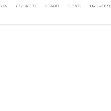
CKEN
CROCK-POT
DESSERT
DRINKS
FISH AND S