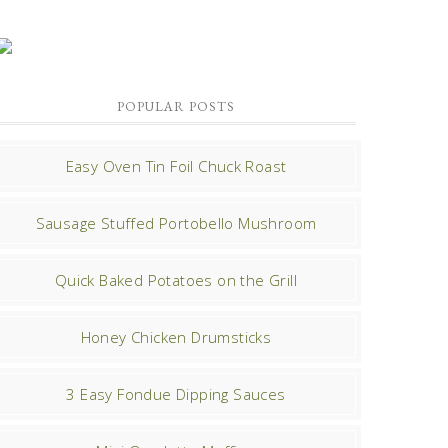
POPULAR POSTS
Easy Oven Tin Foil Chuck Roast
Sausage Stuffed Portobello Mushroom
Quick Baked Potatoes on the Grill
Honey Chicken Drumsticks
3 Easy Fondue Dipping Sauces