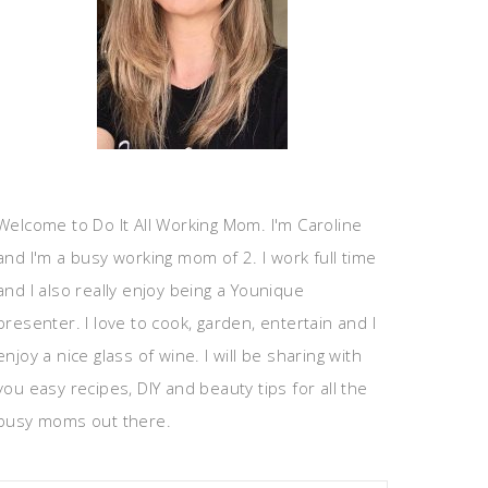
Welcome to Do It All Working Mom. I'm Caroline
and I'm a busy working mom of 2. I work full time
and I also really enjoy being a Younique
presenter. I love to cook, garden, entertain and I
enjoy a nice glass of wine. I will be sharing with
you easy recipes, DIY and beauty tips for all the
busy moms out there.