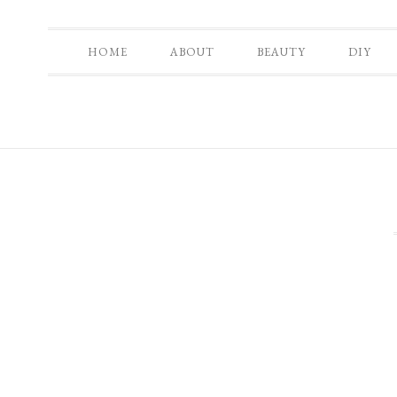
HOME
ABOUT
BEAUTY
DIY