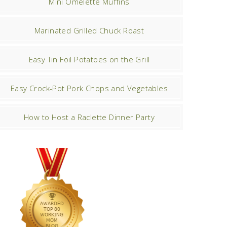
Mini Omelette Muffins
Marinated Grilled Chuck Roast
Easy Tin Foil Potatoes on the Grill
Easy Crock-Pot Pork Chops and Vegetables
How to Host a Raclette Dinner Party