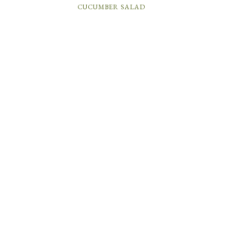
CUCUMBER SALAD