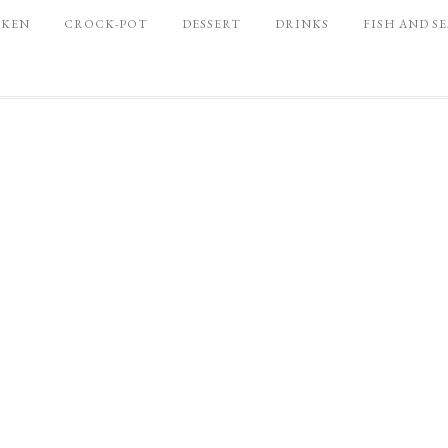
CKEN
CROCK-POT
DESSERT
DRINKS
FISH AND S