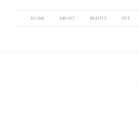
HOME
ABOUT
BEAUTY
DIY