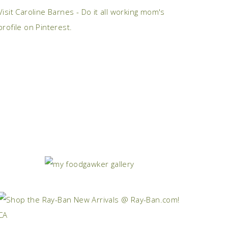
Visit Caroline Barnes - Do it all working mom's
profile on Pinterest.