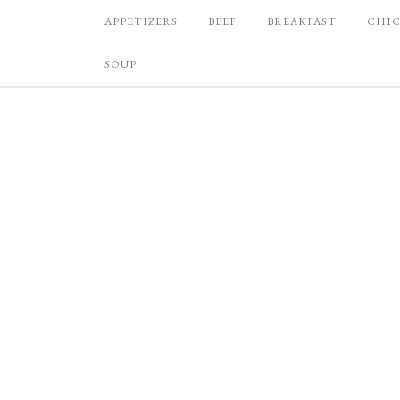
APPETIZERS
BEEF
BREAKFAST
CHI
SOUP