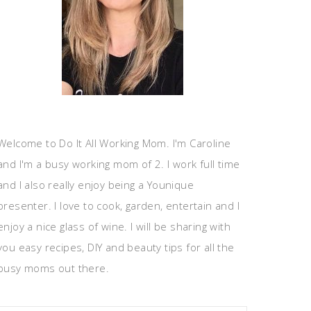
Welcome to Do It All Working Mom. I'm Caroline
and I'm a busy working mom of 2. I work full time
and I also really enjoy being a Younique
presenter. I love to cook, garden, entertain and I
enjoy a nice glass of wine. I will be sharing with
you easy recipes, DIY and beauty tips for all the
busy moms out there.