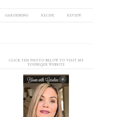
GARDENING
RECIPE
REVIEW
CLICK THE PHOTO BELOW TO VISIT MY
YOUNIQUE WEBSITE