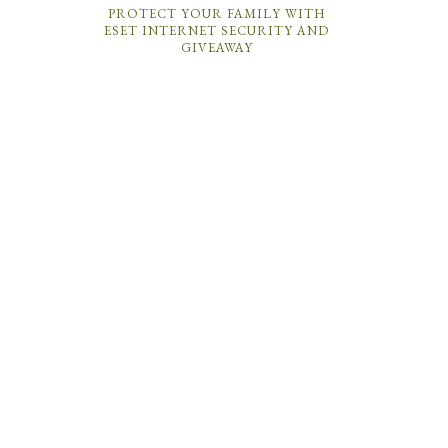
PROTECT YOUR FAMILY WITH
ESET INTERNET SECURITY AND
GIVEAWAY