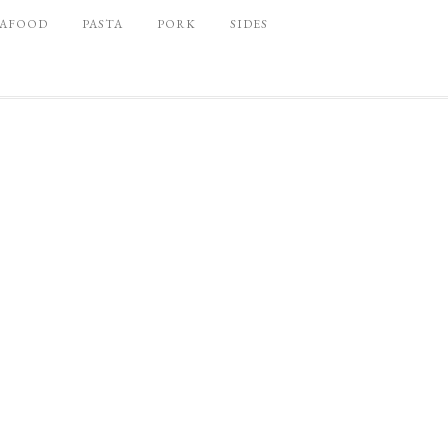
EAFOOD
PASTA
PORK
SIDES