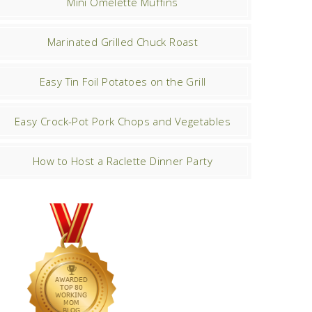
Mini Omelette Muffins
Marinated Grilled Chuck Roast
Easy Tin Foil Potatoes on the Grill
Easy Crock-Pot Pork Chops and Vegetables
How to Host a Raclette Dinner Party