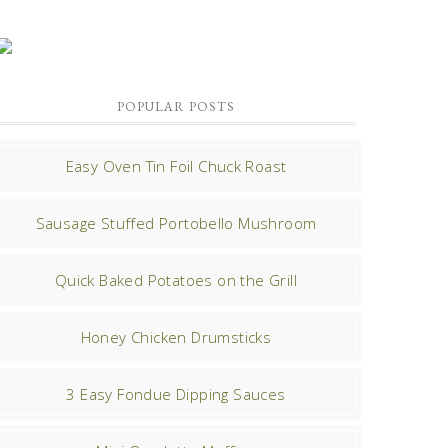
POPULAR POSTS
Easy Oven Tin Foil Chuck Roast
Sausage Stuffed Portobello Mushroom
Quick Baked Potatoes on the Grill
Honey Chicken Drumsticks
3 Easy Fondue Dipping Sauces