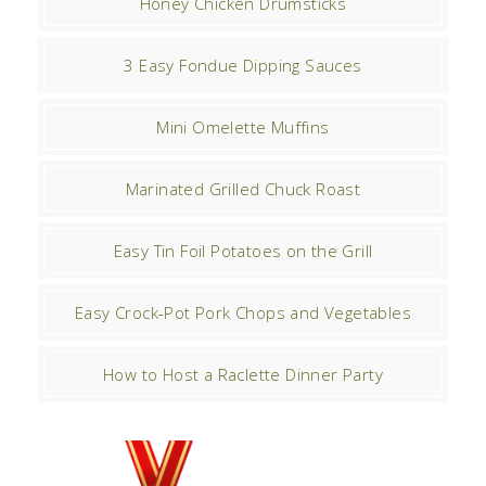
Honey Chicken Drumsticks
3 Easy Fondue Dipping Sauces
Mini Omelette Muffins
Marinated Grilled Chuck Roast
Easy Tin Foil Potatoes on the Grill
Easy Crock-Pot Pork Chops and Vegetables
How to Host a Raclette Dinner Party