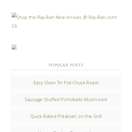
POPULAR POSTS
Easy Oven Tin Foil Chuck Roast
Sausage Stuffed Portobello Mushroom
Quick Baked Potatoes on the Grill