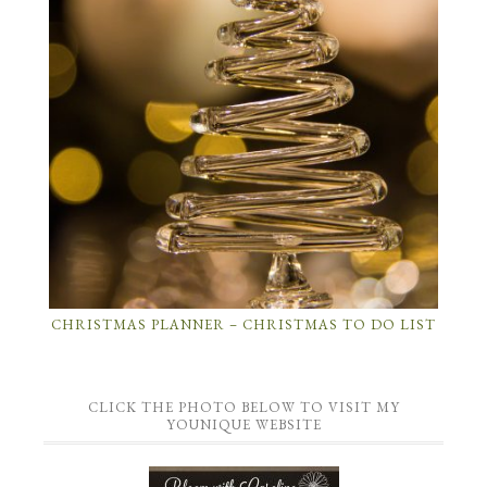
CHRISTMAS PLANNER – CHRISTMAS TO DO LIST
CLICK THE PHOTO BELOW TO VISIT MY
YOUNIQUE WEBSITE