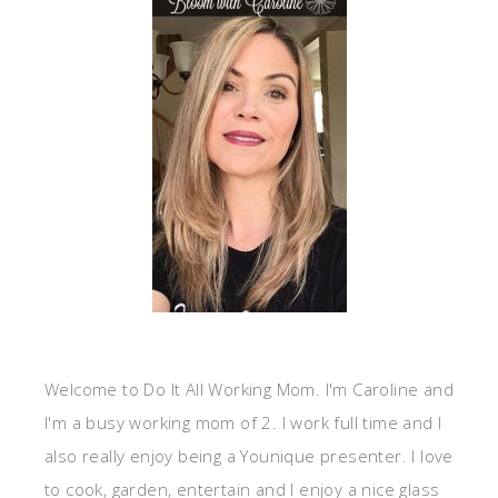
Welcome to Do It All Working Mom. I'm Caroline and
I'm a busy working mom of 2. I work full time and I
also really enjoy being a Younique presenter. I love
to cook, garden, entertain and I enjoy a nice glass