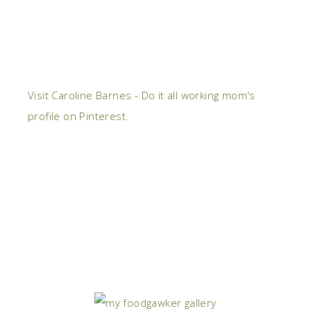
Visit Caroline Barnes - Do it all working mom's
profile on Pinterest.