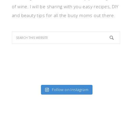
of wine. I will be sharing with you easy recipes, DIY
and beauty tips for all the busy moms out there.
Follow on Instagram