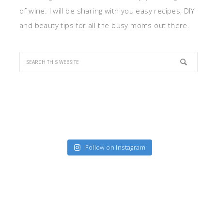
of wine. I will be sharing with you easy recipes, DIY
and beauty tips for all the busy moms out there.
Follow on Instagram