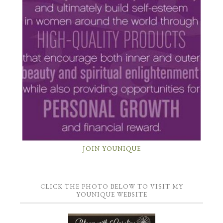
JOIN YOUNIQUE
CLICK THE PHOTO BELOW TO VISIT MY
YOUNIQUE WEBSITE