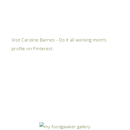
Visit Caroline Barnes - Do it all working mom's
profile on Pinterest.