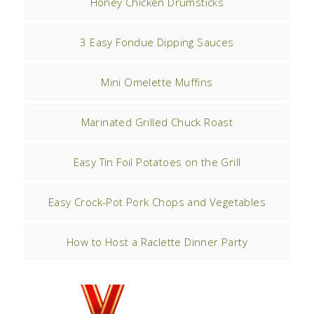
Honey Chicken Drumsticks
3 Easy Fondue Dipping Sauces
Mini Omelette Muffins
Marinated Grilled Chuck Roast
Easy Tin Foil Potatoes on the Grill
Easy Crock-Pot Pork Chops and Vegetables
How to Host a Raclette Dinner Party