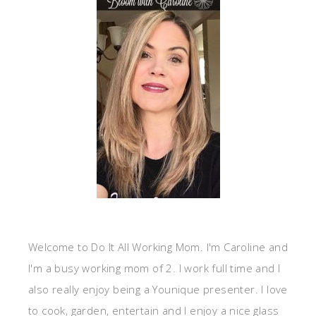
Welcome to Do It All Working Mom. I'm Caroline and
I'm a busy working mom of 2. I work full time and I
also really enjoy being a Younique presenter. I love
to cook, garden, entertain and I enjoy a nice glass