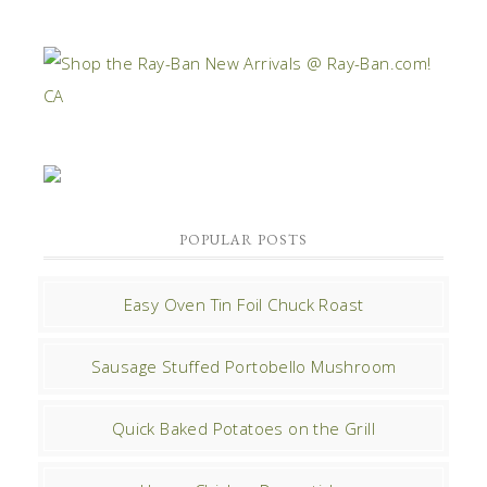
POPULAR POSTS
Easy Oven Tin Foil Chuck Roast
Sausage Stuffed Portobello Mushroom
Quick Baked Potatoes on the Grill