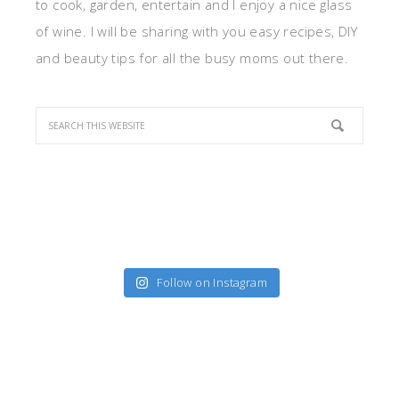
to cook, garden, entertain and I enjoy a nice glass
of wine. I will be sharing with you easy recipes, DIY
and beauty tips for all the busy moms out there.
Follow on Instagram