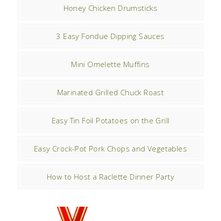
Honey Chicken Drumsticks
3 Easy Fondue Dipping Sauces
Mini Omelette Muffins
Marinated Grilled Chuck Roast
Easy Tin Foil Potatoes on the Grill
Easy Crock-Pot Pork Chops and Vegetables
How to Host a Raclette Dinner Party