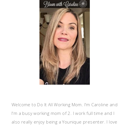
Welcome to Do It All Working Mom. I'm Caroline and
I'm a busy working mom of 2. I work full time and I
also really enjoy being a Younique presenter. I love