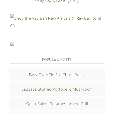
POPULAR POSTS
Easy Oven Tin Foil Chuck Roast
Sausage Stuffed Portobello Mushroom
Quick Baked Potatoes on the Grill