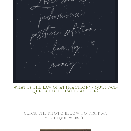
WHAT IS THE LAW OF ATTRACTION? / QU’EST-CE-
QUE LA LOI DE L’ATTRACTION?
CLICK THE PHOTO BELOW TO VISIT MY
YOUNIQUE WEBSITE