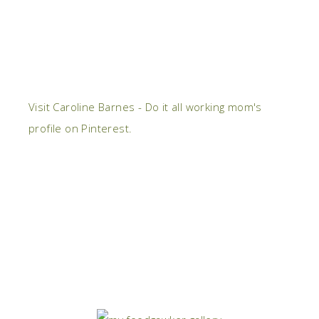
Visit Caroline Barnes - Do it all working mom's
profile on Pinterest.