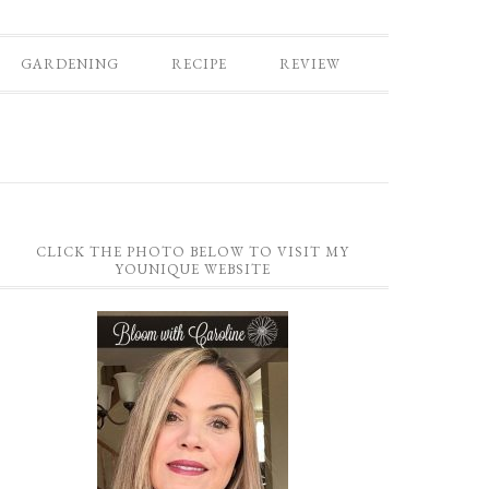
GARDENING
RECIPE
REVIEW
CLICK THE PHOTO BELOW TO VISIT MY
YOUNIQUE WEBSITE