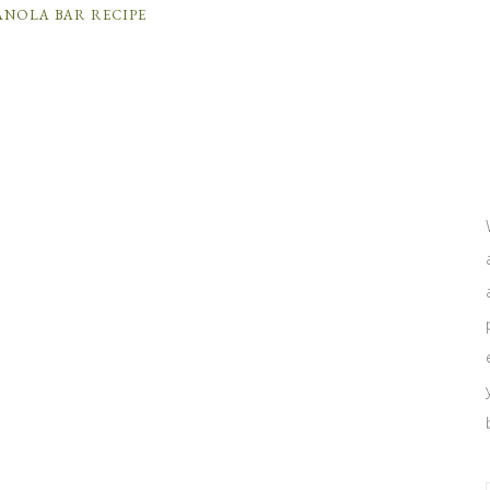
ANOLA BAR RECIPE