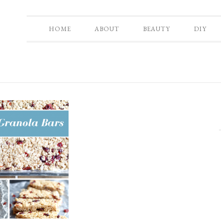
HOME
ABOUT
BEAUTY
DIY