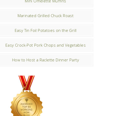
Mini Omelette Muffins
Marinated Grilled Chuck Roast
Easy Tin Foil Potatoes on the Grill
Easy Crock-Pot Pork Chops and Vegetables
How to Host a Raclette Dinner Party