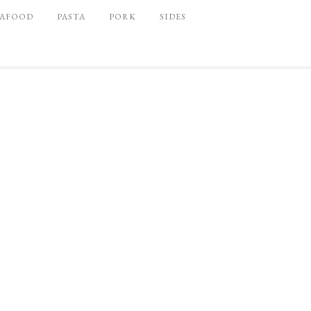
EAFOOD
PASTA
PORK
SIDES