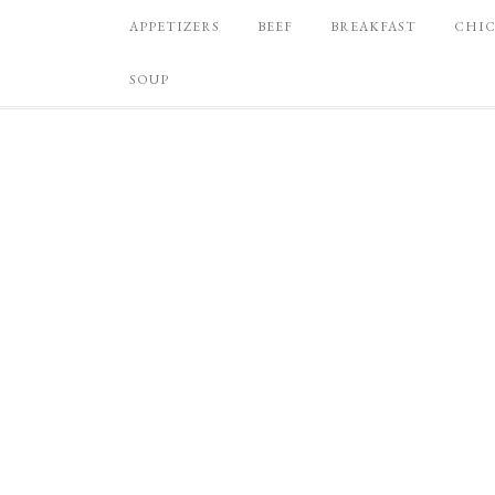
APPETIZERS
BEEF
BREAKFAST
CHI
SOUP