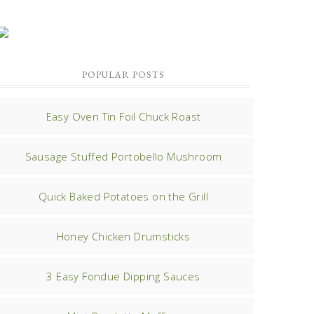
POPULAR POSTS
Easy Oven Tin Foil Chuck Roast
Sausage Stuffed Portobello Mushroom
Quick Baked Potatoes on the Grill
Honey Chicken Drumsticks
3 Easy Fondue Dipping Sauces