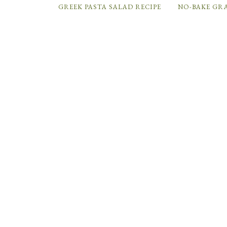
GREEK PASTA SALAD RECIPE
NO-BAKE GR