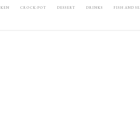
CKEN
CROCK-POT
DESSERT
DRINKS
FISH AND S