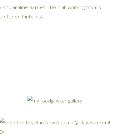
Visit Caroline Barnes - Do it all working mom's
profile on Pinterest.