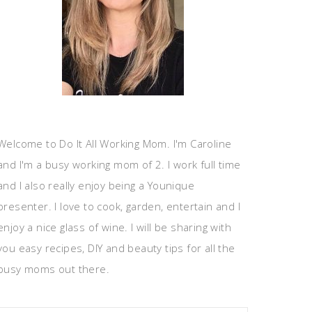
Welcome to Do It All Working Mom. I'm Caroline
and I'm a busy working mom of 2. I work full time
and I also really enjoy being a Younique
presenter. I love to cook, garden, entertain and I
enjoy a nice glass of wine. I will be sharing with
you easy recipes, DIY and beauty tips for all the
busy moms out there.