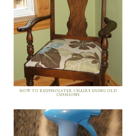
HOW TO REUPHOLSTER CHAIRS USING OLD
CUSHIONS