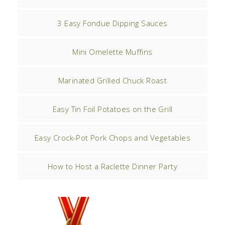
3 Easy Fondue Dipping Sauces
Mini Omelette Muffins
Marinated Grilled Chuck Roast
Easy Tin Foil Potatoes on the Grill
Easy Crock-Pot Pork Chops and Vegetables
How to Host a Raclette Dinner Party