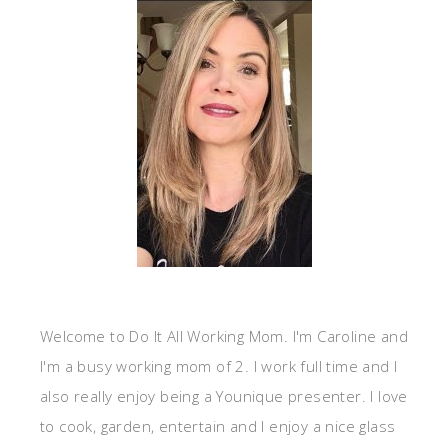
Welcome to Do It All Working Mom. I'm Caroline and
I'm a busy working mom of 2. I work full time and I
also really enjoy being a Younique presenter. I love
to cook, garden, entertain and I enjoy a nice glass