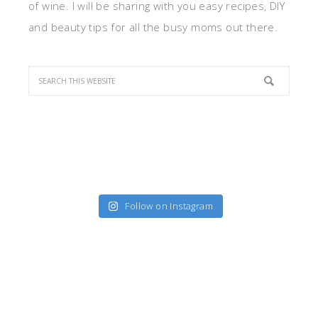
of wine. I will be sharing with you easy recipes, DIY
and beauty tips for all the busy moms out there.
Follow on Instagram