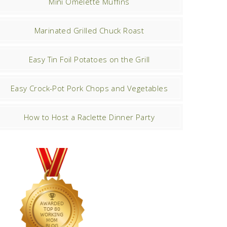
Mini Omelette Muffins
Marinated Grilled Chuck Roast
Easy Tin Foil Potatoes on the Grill
Easy Crock-Pot Pork Chops and Vegetables
How to Host a Raclette Dinner Party