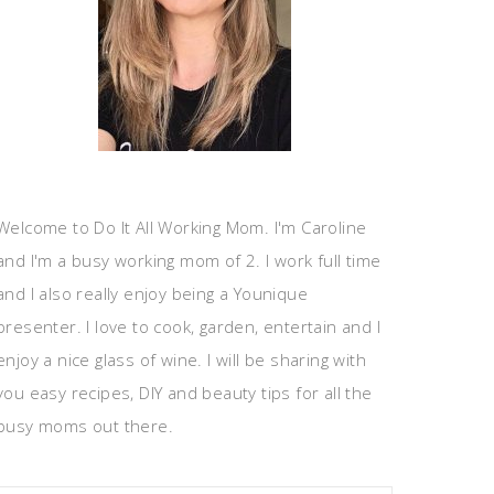
Welcome to Do It All Working Mom. I'm Caroline
and I'm a busy working mom of 2. I work full time
and I also really enjoy being a Younique
presenter. I love to cook, garden, entertain and I
enjoy a nice glass of wine. I will be sharing with
you easy recipes, DIY and beauty tips for all the
busy moms out there.