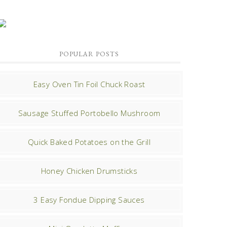
POPULAR POSTS
Easy Oven Tin Foil Chuck Roast
Sausage Stuffed Portobello Mushroom
Quick Baked Potatoes on the Grill
Honey Chicken Drumsticks
3 Easy Fondue Dipping Sauces