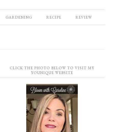
GARDENING
RECIPE
REVIEW
CLICK THE PHOTO BELOW TO VISIT MY
YOUNIQUE WEBSITE