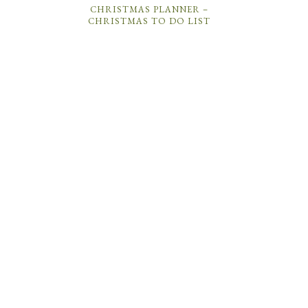
CHRISTMAS PLANNER –
CHRISTMAS TO DO LIST