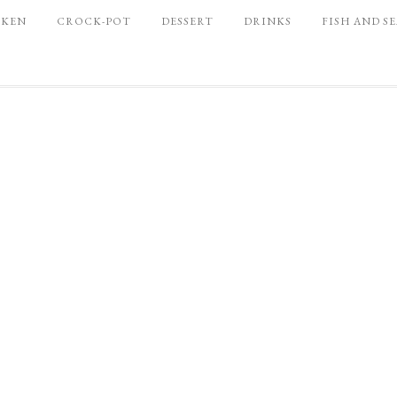
CKEN
CROCK-POT
DESSERT
DRINKS
FISH AND S