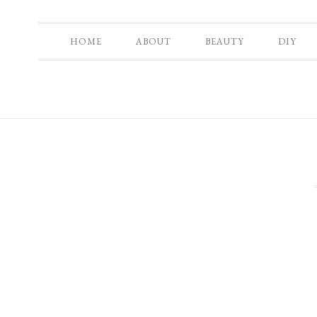
HOME
ABOUT
BEAUTY
DIY