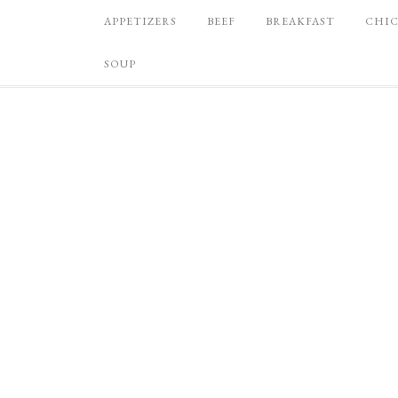
APPETIZERS
BEEF
BREAKFAST
CHI
SOUP