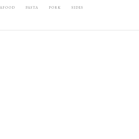
EAFOOD
PASTA
PORK
SIDES