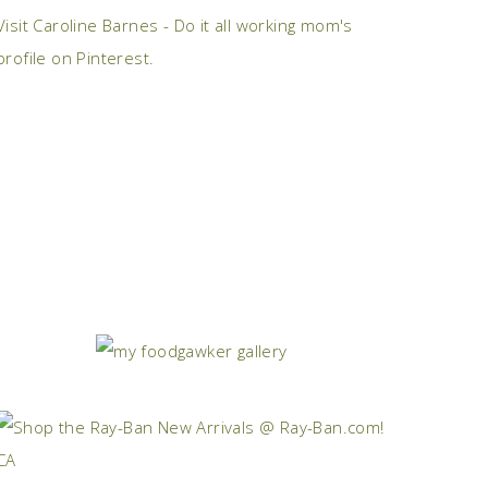
Visit Caroline Barnes - Do it all working mom's
profile on Pinterest.