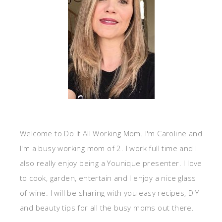
Welcome to Do It All Working Mom. I'm Caroline and
I'm a busy working mom of 2. I work full time and I
also really enjoy being a Younique presenter. I love
to cook, garden, entertain and I enjoy a nice glass
of wine. I will be sharing with you easy recipes, DIY
and beauty tips for all the busy moms out there.