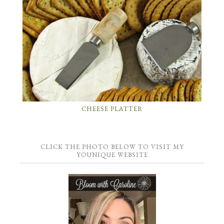
CHEESE PLATTER
CLICK THE PHOTO BELOW TO VISIT MY
YOUNIQUE WEBSITE