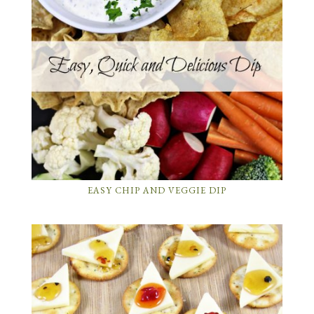
EASY CHIP AND VEGGIE DIP