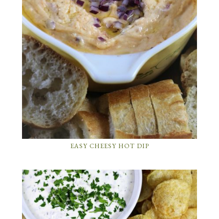
EASY CHEESY HOT DIP