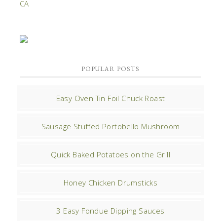
POPULAR POSTS
Easy Oven Tin Foil Chuck Roast
Sausage Stuffed Portobello Mushroom
Quick Baked Potatoes on the Grill
Honey Chicken Drumsticks
3 Easy Fondue Dipping Sauces