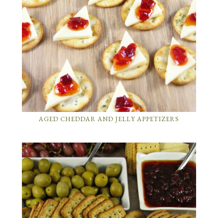
AGED CHEDDAR AND JELLY APPETIZERS