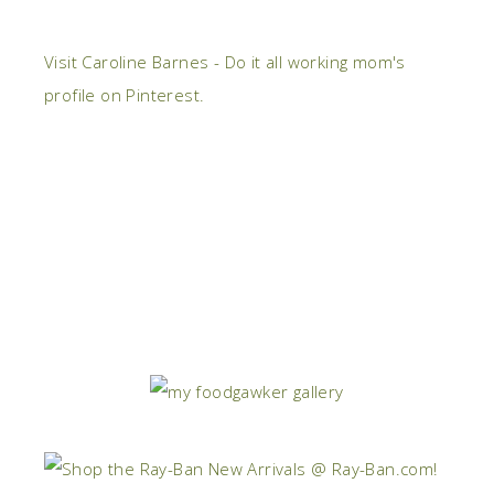
Visit Caroline Barnes - Do it all working mom's
profile on Pinterest.