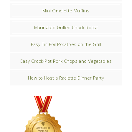
Mini Omelette Muffins
Marinated Grilled Chuck Roast
Easy Tin Foil Potatoes on the Grill
Easy Crock-Pot Pork Chops and Vegetables
How to Host a Raclette Dinner Party