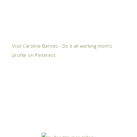
Visit Caroline Barnes - Do it all working mom's
profile on Pinterest.