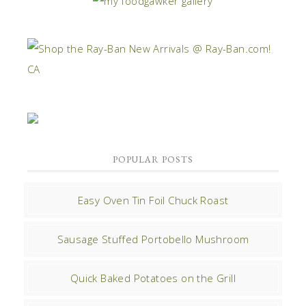
POPULAR POSTS
Easy Oven Tin Foil Chuck Roast
Sausage Stuffed Portobello Mushroom
Quick Baked Potatoes on the Grill