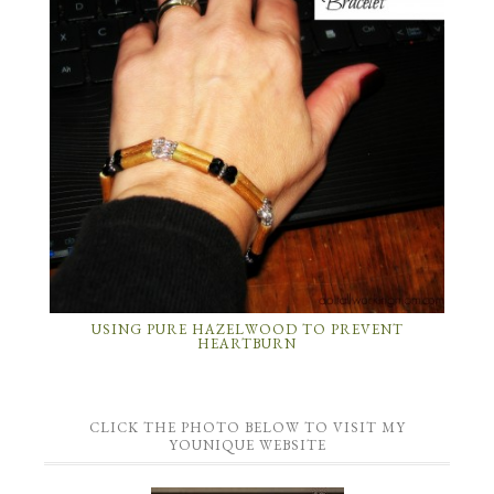
USING PURE HAZELWOOD TO PREVENT
HEARTBURN
CLICK THE PHOTO BELOW TO VISIT MY
YOUNIQUE WEBSITE