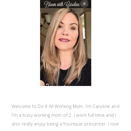
Welcome to Do It All Working Mom. I'm Caroline and
I'm a busy working mom of 2. I work full time and I
also really enjoy being a Younique presenter. I love