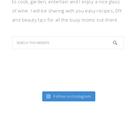
to cook, garden, entertain and I enjoy a nice glass
of wine. I will be sharing with you easy recipes, DIY
and beauty tips for all the busy moms out there.
Follow on Instagram