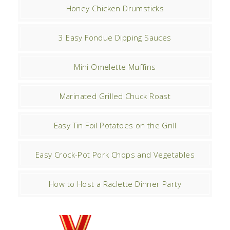
Honey Chicken Drumsticks
3 Easy Fondue Dipping Sauces
Mini Omelette Muffins
Marinated Grilled Chuck Roast
Easy Tin Foil Potatoes on the Grill
Easy Crock-Pot Pork Chops and Vegetables
How to Host a Raclette Dinner Party