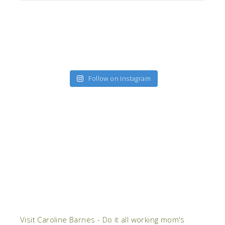
Follow on Instagram
Visit Caroline Barnes - Do it all working mom's