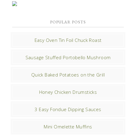
POPULAR POSTS
Easy Oven Tin Foil Chuck Roast
Sausage Stuffed Portobello Mushroom
Quick Baked Potatoes on the Grill
Honey Chicken Drumsticks
3 Easy Fondue Dipping Sauces
Mini Omelette Muffins