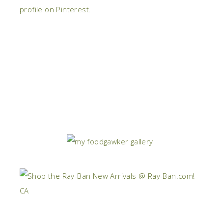
profile on Pinterest.