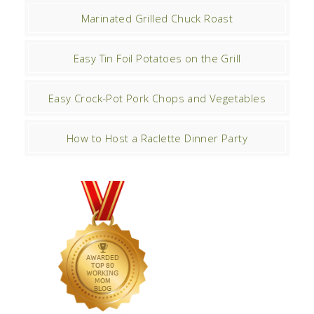
Marinated Grilled Chuck Roast
Easy Tin Foil Potatoes on the Grill
Easy Crock-Pot Pork Chops and Vegetables
How to Host a Raclette Dinner Party