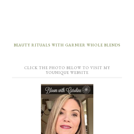
BEAUTY RITUALS WITH GARNIER WHOLE BLENDS
CLICK THE PHOTO BELOW TO VISIT MY
YOUNIQUE WEBSITE