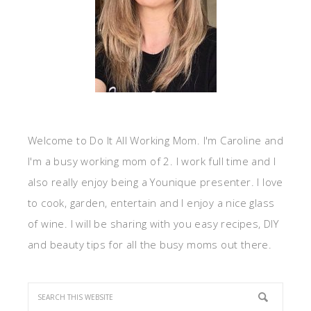
Welcome to Do It All Working Mom. I'm Caroline and
I'm a busy working mom of 2. I work full time and I
also really enjoy being a Younique presenter. I love
to cook, garden, entertain and I enjoy a nice glass
of wine. I will be sharing with you easy recipes, DIY
and beauty tips for all the busy moms out there.