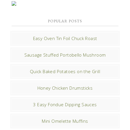
POPULAR POSTS
Easy Oven Tin Foil Chuck Roast
Sausage Stuffed Portobello Mushroom
Quick Baked Potatoes on the Grill
Honey Chicken Drumsticks
3 Easy Fondue Dipping Sauces
Mini Omelette Muffins