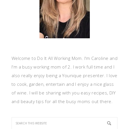
Welcome to Do It All Working Mom. I'm Caroline and
I'm a busy working mom of 2. I work full time and I
also really enjoy being a Younique presenter. I love
to cook, garden, entertain and I enjoy a nice glass
of wine. I will be sharing with you easy recipes, DIY
and beauty tips for all the busy moms out there.