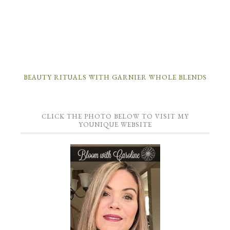
BEAUTY RITUALS WITH GARNIER WHOLE BLENDS
CLICK THE PHOTO BELOW TO VISIT MY
YOUNIQUE WEBSITE