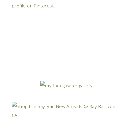
profile on Pinterest.