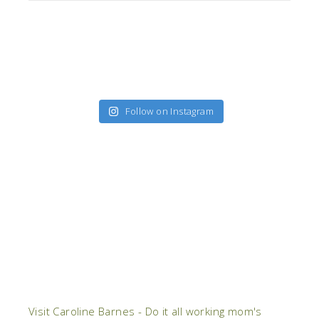
Follow on Instagram
Visit Caroline Barnes - Do it all working mom's