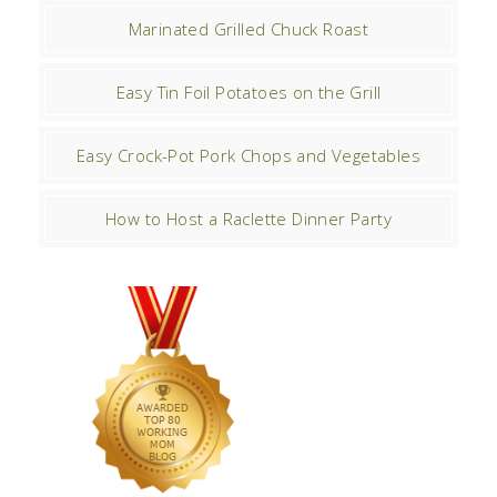
Marinated Grilled Chuck Roast
Easy Tin Foil Potatoes on the Grill
Easy Crock-Pot Pork Chops and Vegetables
How to Host a Raclette Dinner Party