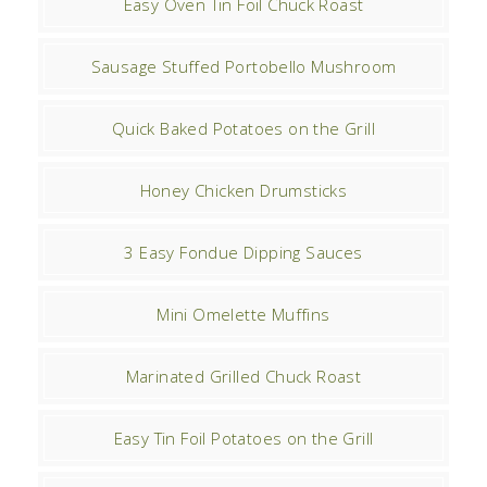
Easy Oven Tin Foil Chuck Roast
Sausage Stuffed Portobello Mushroom
Quick Baked Potatoes on the Grill
Honey Chicken Drumsticks
3 Easy Fondue Dipping Sauces
Mini Omelette Muffins
Marinated Grilled Chuck Roast
Easy Tin Foil Potatoes on the Grill