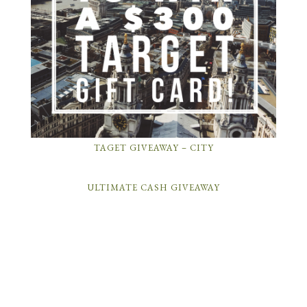
TAGET GIVEAWAY – CITY
ULTIMATE CASH GIVEAWAY