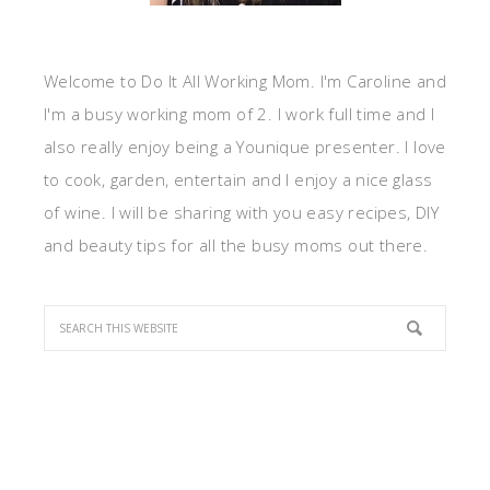
Welcome to Do It All Working Mom. I'm Caroline and
I'm a busy working mom of 2. I work full time and I
also really enjoy being a Younique presenter. I love
to cook, garden, entertain and I enjoy a nice glass
of wine. I will be sharing with you easy recipes, DIY
and beauty tips for all the busy moms out there.