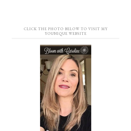
CLICK THE PHOTO BELOW TO VISIT MY
YOUNIQUE WEBSITE