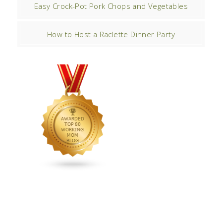
Easy Crock-Pot Pork Chops and Vegetables
How to Host a Raclette Dinner Party