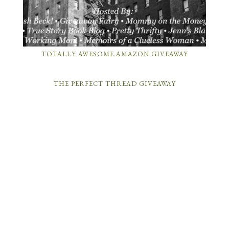
TOTALLY AWESOME AMAZON GIVEAWAY
THE PERFECT THREAD GIVEAWAY