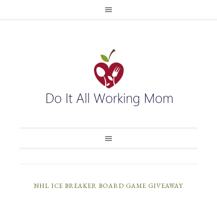
NHL ICE BREAKER BOARD GAME GIVEAWAY