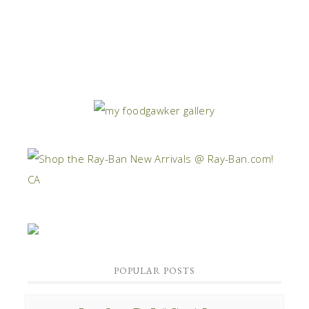
POPULAR POSTS