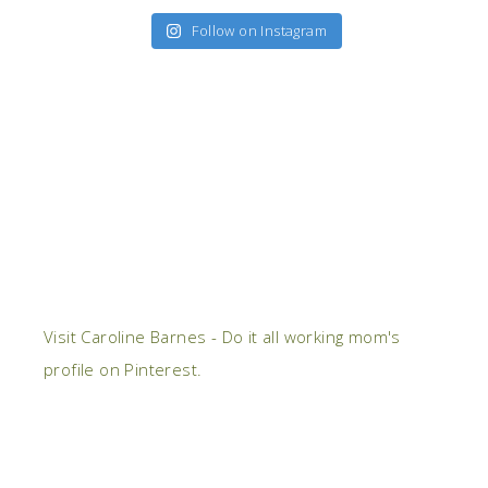
Follow on Instagram
Visit Caroline Barnes - Do it all working mom's
profile on Pinterest.