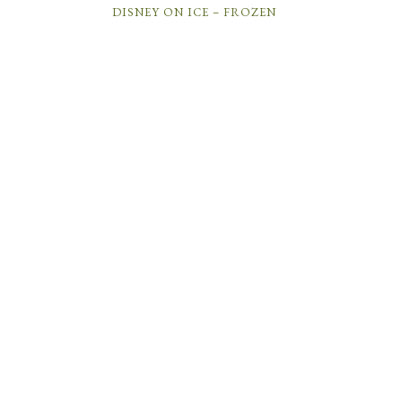
DISNEY ON ICE – FROZEN