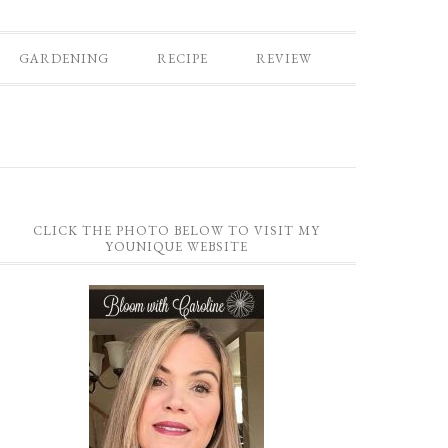
GARDENING
RECIPE
REVIEW
CLICK THE PHOTO BELOW TO VISIT MY
YOUNIQUE WEBSITE