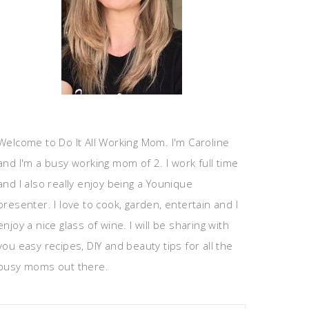
Welcome to Do It All Working Mom. I'm Caroline
and I'm a busy working mom of 2. I work full time
and I also really enjoy being a Younique
presenter. I love to cook, garden, entertain and I
enjoy a nice glass of wine. I will be sharing with
you easy recipes, DIY and beauty tips for all the
busy moms out there.