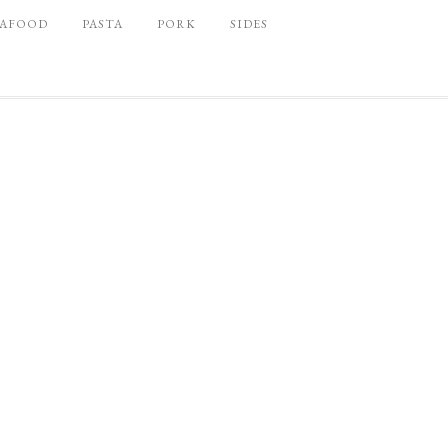
EAFOOD
PASTA
PORK
SIDES