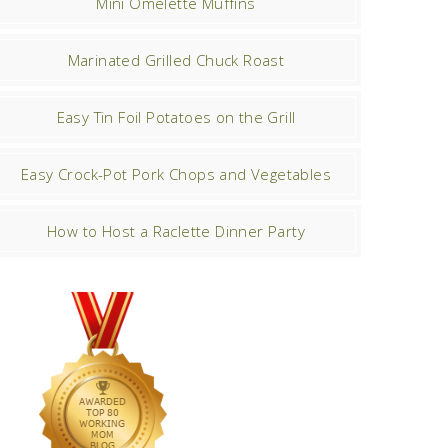
Mini Omelette Muffins
Marinated Grilled Chuck Roast
Easy Tin Foil Potatoes on the Grill
Easy Crock-Pot Pork Chops and Vegetables
How to Host a Raclette Dinner Party