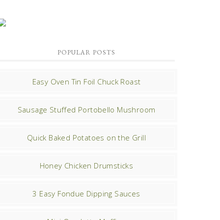
POPULAR POSTS
Easy Oven Tin Foil Chuck Roast
Sausage Stuffed Portobello Mushroom
Quick Baked Potatoes on the Grill
Honey Chicken Drumsticks
3 Easy Fondue Dipping Sauces