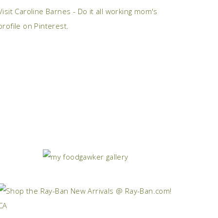
Visit Caroline Barnes - Do it all working mom's
profile on Pinterest.