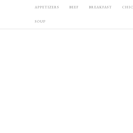
APPETIZERS
BEEF
BREAKFAST
CHI
SOUP