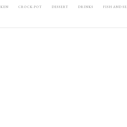
CKEN
CROCK-POT
DESSERT
DRINKS
FISH AND S