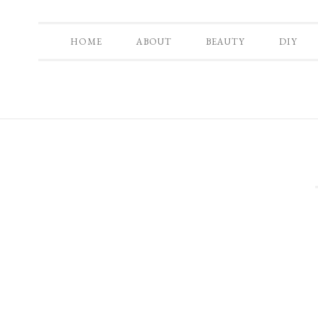
HOME
ABOUT
BEAUTY
DIY