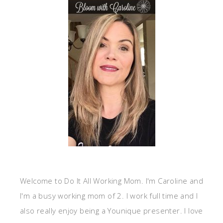
Welcome to Do It All Working Mom. I'm Caroline and
I'm a busy working mom of 2. I work full time and I
also really enjoy being a Younique presenter. I love