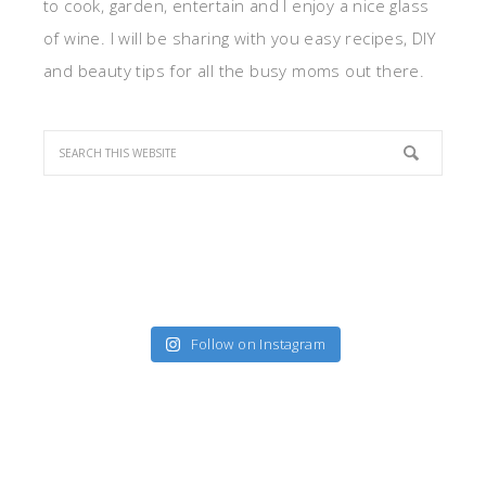
to cook, garden, entertain and I enjoy a nice glass
of wine. I will be sharing with you easy recipes, DIY
and beauty tips for all the busy moms out there.
Follow on Instagram