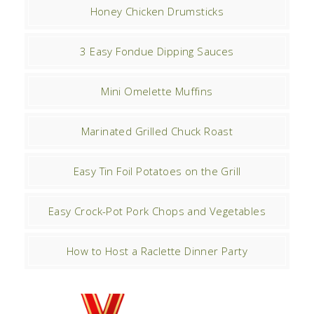
Honey Chicken Drumsticks
3 Easy Fondue Dipping Sauces
Mini Omelette Muffins
Marinated Grilled Chuck Roast
Easy Tin Foil Potatoes on the Grill
Easy Crock-Pot Pork Chops and Vegetables
How to Host a Raclette Dinner Party