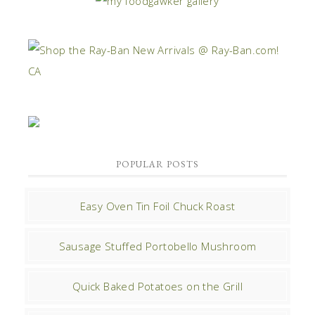
POPULAR POSTS
Easy Oven Tin Foil Chuck Roast
Sausage Stuffed Portobello Mushroom
Quick Baked Potatoes on the Grill