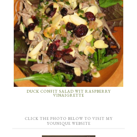
DUCK CONFIT SALAD WIT RASPBERRY
VINAIGRETTE
CLICK THE PHOTO BELOW TO VISIT MY
YOUNIQUE WEBSITE