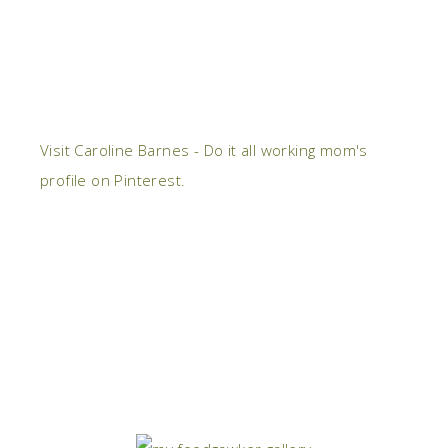
Visit Caroline Barnes - Do it all working mom's
profile on Pinterest.