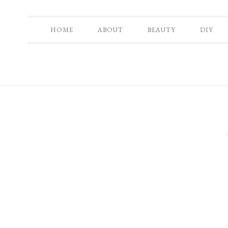
HOME
ABOUT
BEAUTY
DIY