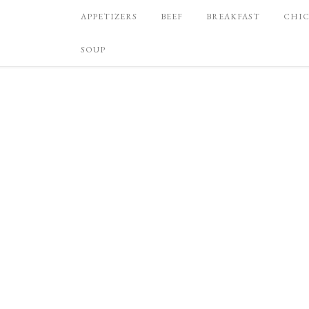
APPETIZERS
BEEF
BREAKFAST
CHI
SOUP