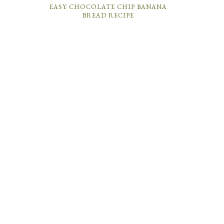
EASY CHOCOLATE CHIP BANANA
BREAD RECIPE