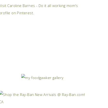
Visit Caroline Barnes - Do it all working mom's
profile on Pinterest.