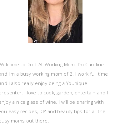
Welcome to Do It All Working Mom. I'm Caroline
and I'm a busy working mom of 2. I work full time
and I also really enjoy being a Younique
presenter. I love to cook, garden, entertain and I
enjoy a nice glass of wine. I will be sharing with
you easy recipes, DIY and beauty tips for all the
busy moms out there.