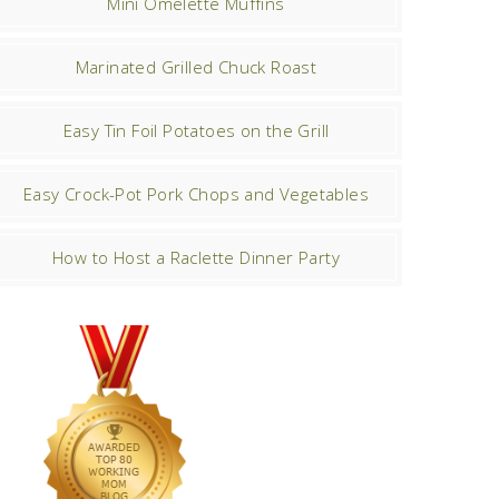
Mini Omelette Muffins
Marinated Grilled Chuck Roast
Easy Tin Foil Potatoes on the Grill
Easy Crock-Pot Pork Chops and Vegetables
How to Host a Raclette Dinner Party