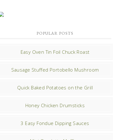
POPULAR POSTS
Easy Oven Tin Foil Chuck Roast
Sausage Stuffed Portobello Mushroom
Quick Baked Potatoes on the Grill
Honey Chicken Drumsticks
3 Easy Fondue Dipping Sauces