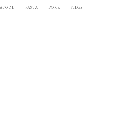
EAFOOD
PASTA
PORK
SIDES