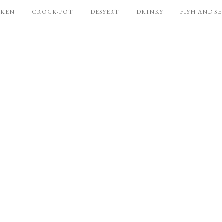
CKEN
CROCK-POT
DESSERT
DRINKS
FISH AND S