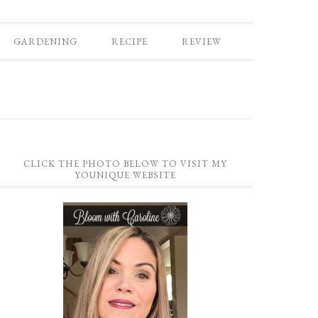
GARDENING
RECIPE
REVIEW
CLICK THE PHOTO BELOW TO VISIT MY
YOUNIQUE WEBSITE