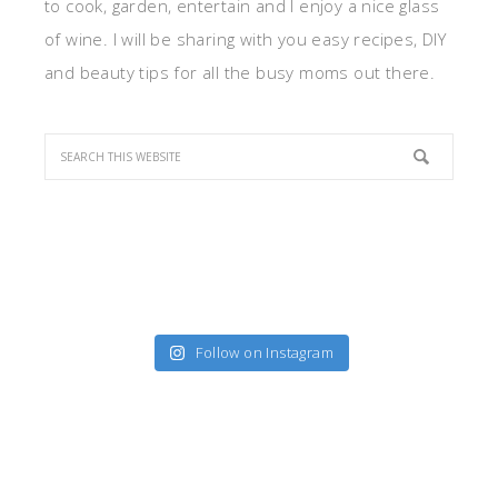
to cook, garden, entertain and I enjoy a nice glass
of wine. I will be sharing with you easy recipes, DIY
and beauty tips for all the busy moms out there.
Follow on Instagram