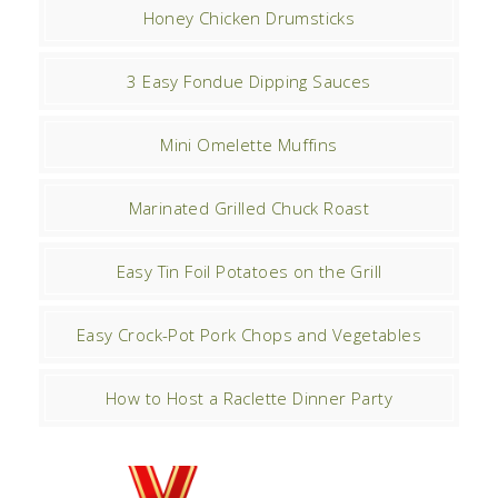
Honey Chicken Drumsticks
3 Easy Fondue Dipping Sauces
Mini Omelette Muffins
Marinated Grilled Chuck Roast
Easy Tin Foil Potatoes on the Grill
Easy Crock-Pot Pork Chops and Vegetables
How to Host a Raclette Dinner Party