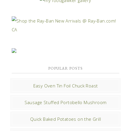
POPULAR POSTS
Easy Oven Tin Foil Chuck Roast
Sausage Stuffed Portobello Mushroom
Quick Baked Potatoes on the Grill