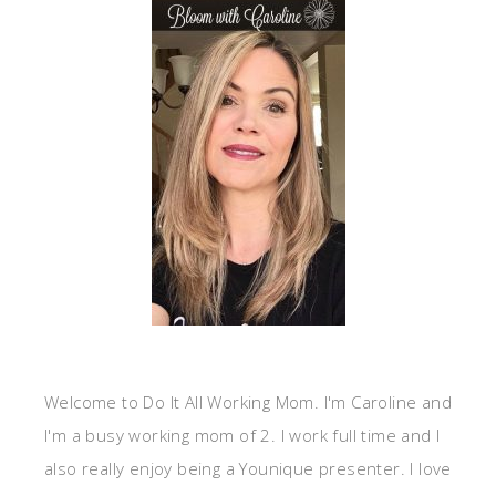
Welcome to Do It All Working Mom. I'm Caroline and
I'm a busy working mom of 2. I work full time and I
also really enjoy being a Younique presenter. I love