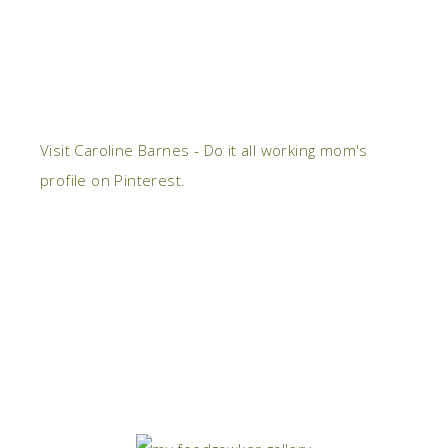
Visit Caroline Barnes - Do it all working mom's
profile on Pinterest.