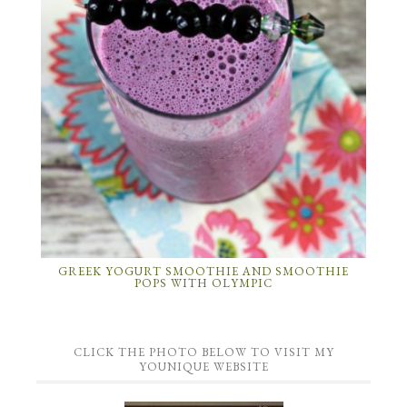
GREEK YOGURT SMOOTHIE AND SMOOTHIE
POPS WITH OLYMPIC
CLICK THE PHOTO BELOW TO VISIT MY
YOUNIQUE WEBSITE