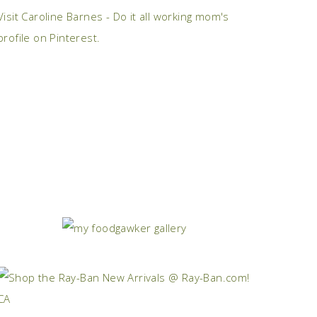
Visit Caroline Barnes - Do it all working mom's
profile on Pinterest.