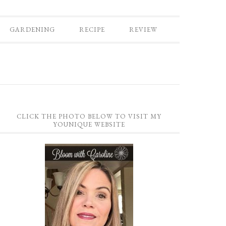
GARDENING
RECIPE
REVIEW
CLICK THE PHOTO BELOW TO VISIT MY
YOUNIQUE WEBSITE