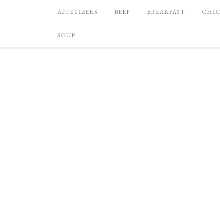
APPETIZERS
BEEF
BREAKFAST
CHI
SOUP