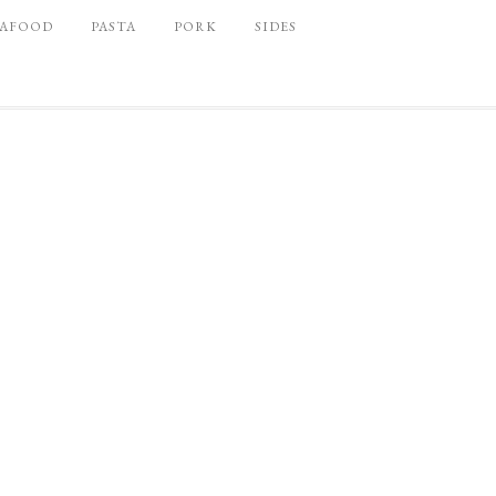
EAFOOD
PASTA
PORK
SIDES