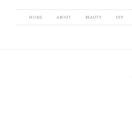
HOME
ABOUT
BEAUTY
DIY