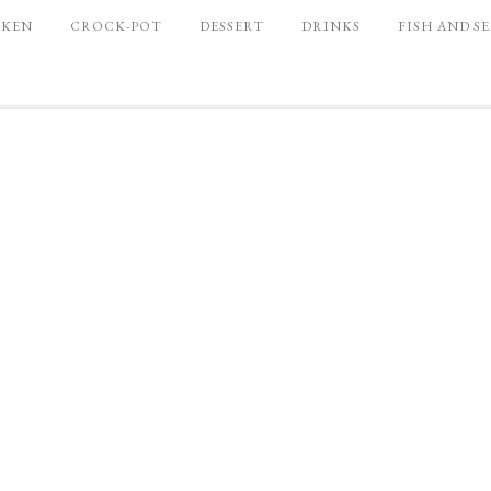
CKEN
CROCK-POT
DESSERT
DRINKS
FISH AND S