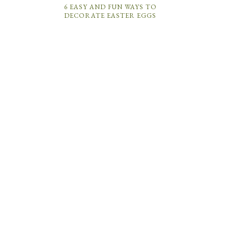
6 EASY AND FUN WAYS TO
DECORATE EASTER EGGS