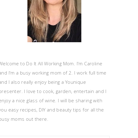
Welcome to Do It All Working Mom. I'm Caroline
and I'm a busy working mom of 2. I work full time
and I also really enjoy being a Younique
presenter. I love to cook, garden, entertain and I
enjoy a nice glass of wine. I will be sharing with
you easy recipes, DIY and beauty tips for all the
busy moms out there.