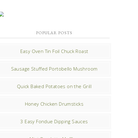
POPULAR POSTS
Easy Oven Tin Foil Chuck Roast
Sausage Stuffed Portobello Mushroom
Quick Baked Potatoes on the Grill
Honey Chicken Drumsticks
3 Easy Fondue Dipping Sauces