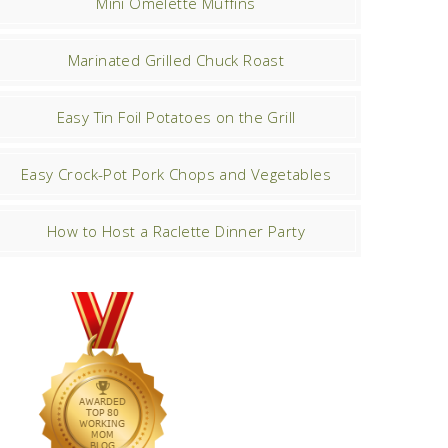
Mini Omelette Muffins
Marinated Grilled Chuck Roast
Easy Tin Foil Potatoes on the Grill
Easy Crock-Pot Pork Chops and Vegetables
How to Host a Raclette Dinner Party