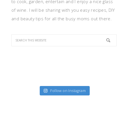
to cook, garden, entertain and I enjoy a nice glass
of wine. I will be sharing with you easy recipes, DIY
and beauty tips for all the busy moms out there.
Follow on Instagram