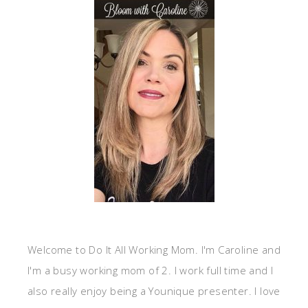
Welcome to Do It All Working Mom. I'm Caroline and
I'm a busy working mom of 2. I work full time and I
also really enjoy being a Younique presenter. I love