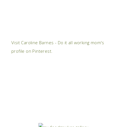
Visit Caroline Barnes - Do it all working mom's
profile on Pinterest.