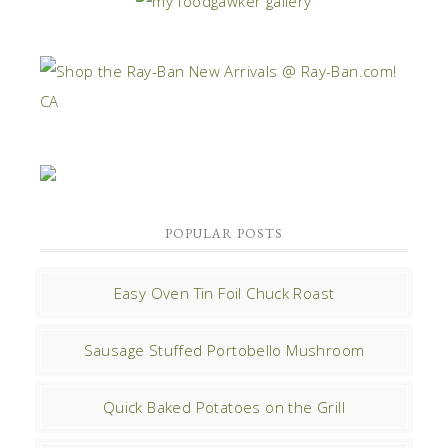
POPULAR POSTS
Easy Oven Tin Foil Chuck Roast
Sausage Stuffed Portobello Mushroom
Quick Baked Potatoes on the Grill