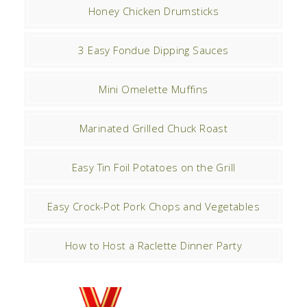
Honey Chicken Drumsticks
3 Easy Fondue Dipping Sauces
Mini Omelette Muffins
Marinated Grilled Chuck Roast
Easy Tin Foil Potatoes on the Grill
Easy Crock-Pot Pork Chops and Vegetables
How to Host a Raclette Dinner Party