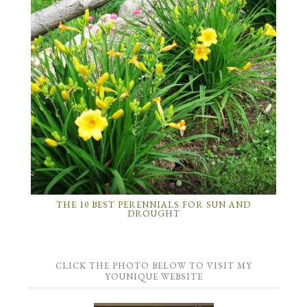
THE 10 BEST PERENNIALS FOR SUN AND
DROUGHT
CLICK THE PHOTO BELOW TO VISIT MY
YOUNIQUE WEBSITE