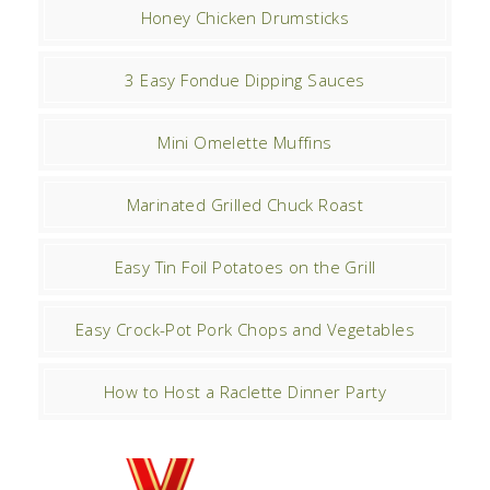
Honey Chicken Drumsticks
3 Easy Fondue Dipping Sauces
Mini Omelette Muffins
Marinated Grilled Chuck Roast
Easy Tin Foil Potatoes on the Grill
Easy Crock-Pot Pork Chops and Vegetables
How to Host a Raclette Dinner Party