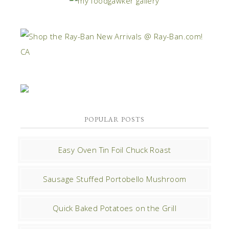
POPULAR POSTS
Easy Oven Tin Foil Chuck Roast
Sausage Stuffed Portobello Mushroom
Quick Baked Potatoes on the Grill