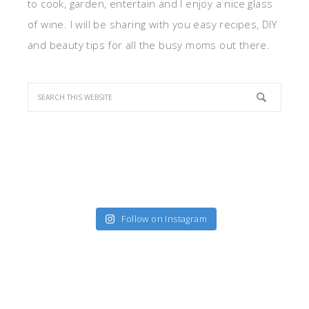
to cook, garden, entertain and I enjoy a nice glass
of wine. I will be sharing with you easy recipes, DIY
and beauty tips for all the busy moms out there.
Follow on Instagram