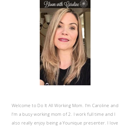
Welcome to Do It All Working Mom. I'm Caroline and
I'm a busy working mom of 2. I work full time and I
also really enjoy being a Younique presenter. I love