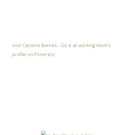
Visit Caroline Barnes - Do it all working mom's
profile on Pinterest.