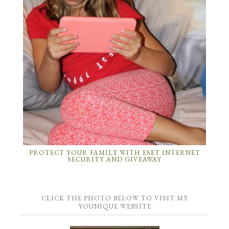
PROTECT YOUR FAMILY WITH ESET INTERNET
SECURITY AND GIVEAWAY
CLICK THE PHOTO BELOW TO VISIT MY
YOUNIQUE WEBSITE