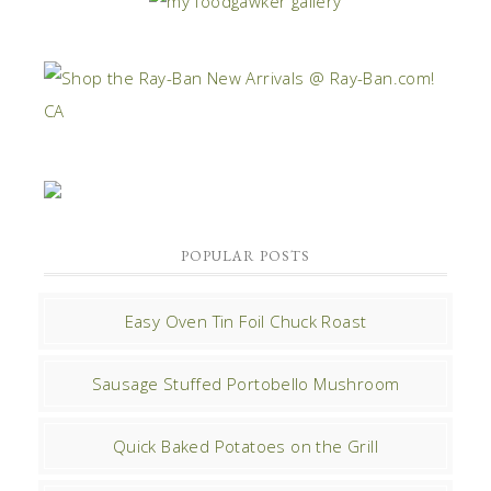
POPULAR POSTS
Easy Oven Tin Foil Chuck Roast
Sausage Stuffed Portobello Mushroom
Quick Baked Potatoes on the Grill