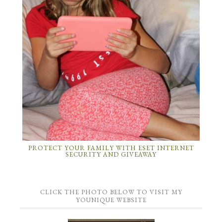
PROTECT YOUR FAMILY WITH ESET INTERNET
SECURITY AND GIVEAWAY
CLICK THE PHOTO BELOW TO VISIT MY
YOUNIQUE WEBSITE