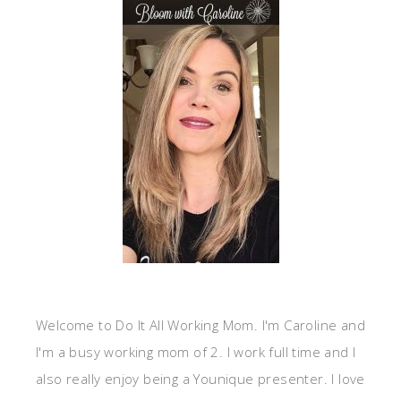
Welcome to Do It All Working Mom. I'm Caroline and
I'm a busy working mom of 2. I work full time and I
also really enjoy being a Younique presenter. I love