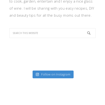
to cook, garden, entertain and I enjoy a nice glass
of wine. I will be sharing with you easy recipes, DIY
and beauty tips for all the busy moms out there.
Follow on Instagram