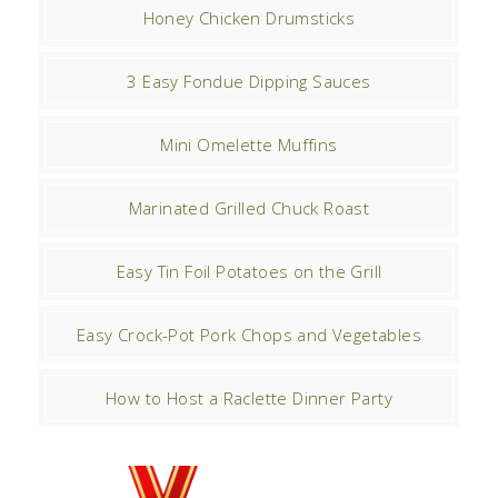
Honey Chicken Drumsticks
3 Easy Fondue Dipping Sauces
Mini Omelette Muffins
Marinated Grilled Chuck Roast
Easy Tin Foil Potatoes on the Grill
Easy Crock-Pot Pork Chops and Vegetables
How to Host a Raclette Dinner Party