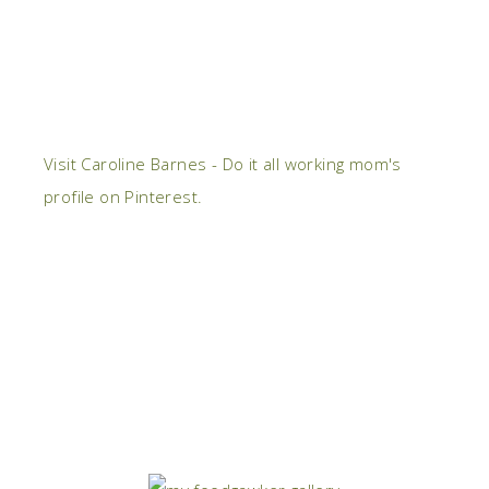
Visit Caroline Barnes - Do it all working mom's
profile on Pinterest.