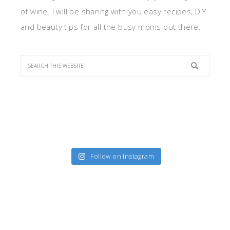
of wine. I will be sharing with you easy recipes, DIY
and beauty tips for all the busy moms out there.
Follow on Instagram