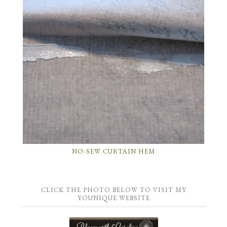
NO-SEW CURTAIN HEM
CLICK THE PHOTO BELOW TO VISIT MY
YOUNIQUE WEBSITE