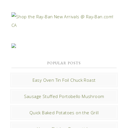
POPULAR POSTS
Easy Oven Tin Foil Chuck Roast
Sausage Stuffed Portobello Mushroom
Quick Baked Potatoes on the Grill