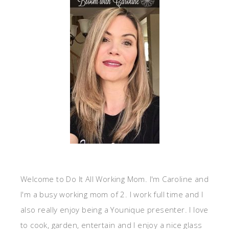
Welcome to Do It All Working Mom. I'm Caroline and
I'm a busy working mom of 2. I work full time and I
also really enjoy being a Younique presenter. I love
to cook, garden, entertain and I enjoy a nice glass