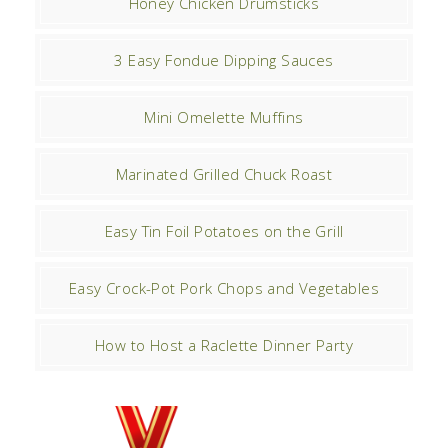
Honey Chicken Drumsticks
3 Easy Fondue Dipping Sauces
Mini Omelette Muffins
Marinated Grilled Chuck Roast
Easy Tin Foil Potatoes on the Grill
Easy Crock-Pot Pork Chops and Vegetables
How to Host a Raclette Dinner Party