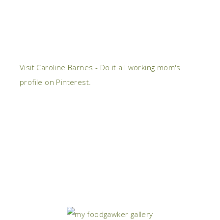
Visit Caroline Barnes - Do it all working mom's
profile on Pinterest.