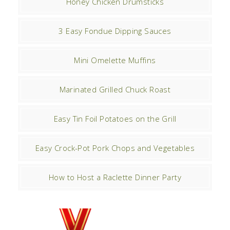
Honey Chicken Drumsticks
3 Easy Fondue Dipping Sauces
Mini Omelette Muffins
Marinated Grilled Chuck Roast
Easy Tin Foil Potatoes on the Grill
Easy Crock-Pot Pork Chops and Vegetables
How to Host a Raclette Dinner Party