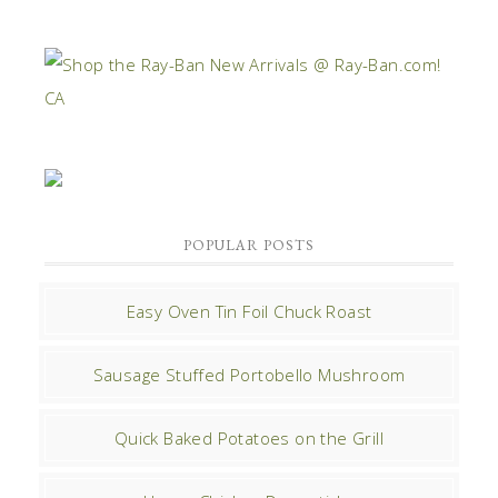
POPULAR POSTS
Easy Oven Tin Foil Chuck Roast
Sausage Stuffed Portobello Mushroom
Quick Baked Potatoes on the Grill