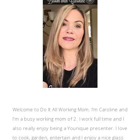
Welcome to Do It All Working Mom. I'm Caroline and
I'm a busy working mom of 2. I work full time and I
also really enjoy being a Younique presenter. I love
to cook, garden, entertain and I enjoy a nice glass