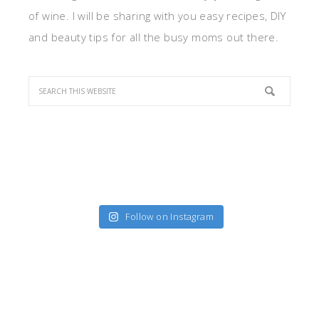
of wine. I will be sharing with you easy recipes, DIY
and beauty tips for all the busy moms out there.
Follow on Instagram