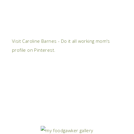
Visit Caroline Barnes - Do it all working mom's
profile on Pinterest.