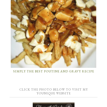
SIMPLY THE BEST POUTINE AND GRAVY RECIPE
CLICK THE PHOTO BELOW TO VISIT MY
YOUNIQUE WEBSITE